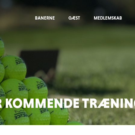
BANERNE
GÆST
MEDLEMSKAB
R KOMMENDE TRÆNING