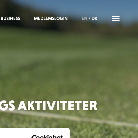
BUSINESS
MEDLEMSLOGIN
EN
/
DK
S AKTIVITETER