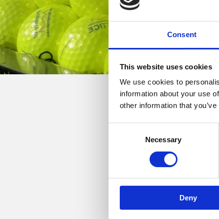
Consent
This website uses cookies
We use cookies to personalis
information about your use of
other information that you’ve
22. maj, 2026
Consent
Golfrejser med Magnus
Necessary
Selection
Der er stadig ledige pl
Tag bl.a. med til Costa
skal spilles! Se mere unde
Deny
Tur til Costa Navarino:
Co