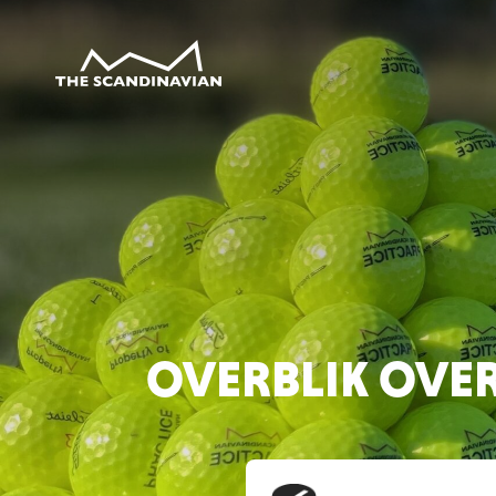
OVERBLIK OVE