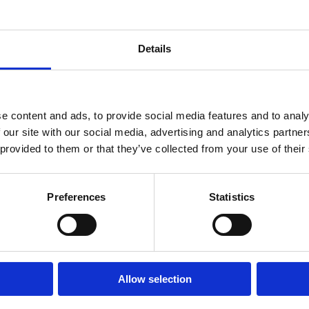
Details
e content and ads, to provide social media features and to analy
 our site with our social media, advertising and analytics partn
 provided to them or that they’ve collected from your use of their
 Madsen
Preferences
Statistics
adser på The Scandinavian´s Golfrejser med Magnus Madsen.
 Navarino eller Den Dominikanske Republik hvor den verdenskendte ba
r Golfrejser her*
Allow selection
sta Navarino