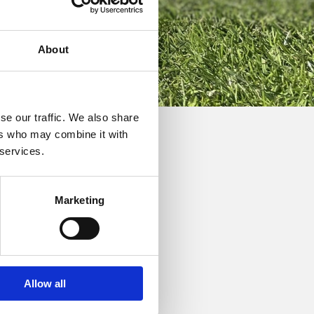
About
se our traffic. We also share
ers who may combine it with
 services.
Marketing
ne “Teeth of the Dog”
Allow all