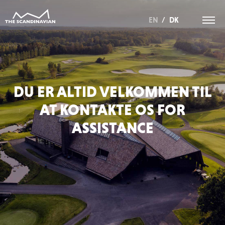
EN
/
DK
DU ER ALTID VELKOMMEN TIL
AT KONTAKTE OS FOR
ASSISTANCE