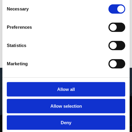
Telephone:
+
45
4434
2369
Consent
Necessary
Selection
email:
info@thewaters.dk
Preferences
ÅBNINGSTIDER
Statistics
FIND VEJ
Marketing
Skriv dig op til vores nyhedsbrev
Allow all
Allow selection
Deny