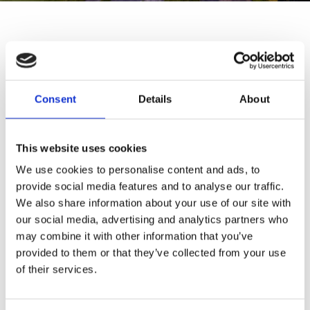
THE SCANDINAVIAN
Oldvej
3
Consent
Details
About
DK-
3520
Farum
Telephone:
+
45
4817
4020
This website uses cookies
email:
contact@thescandinavian.dk
We use cookies to personalise content and ads, to
provide social media features and to analyse our traffic.
RESTAURANT
We also share information about your use of our site with
our social media, advertising and analytics partners who
THE WATERS
may combine it with other information that you’ve
provided to them or that they’ve collected from your use
Oldvej
3
of their services.
DK-
3520
Farum