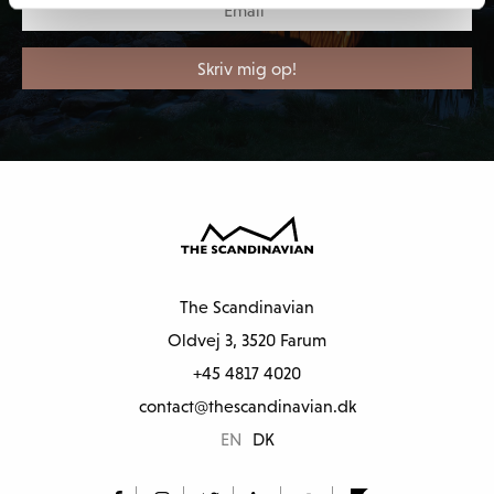
The Scandinavian
Oldvej 3, 3520 Farum
+45 4817 4020
contact@thescandinavian.dk
EN
DK