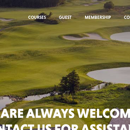
COURSES
GUEST
MEMBERSHIP
CO
 ARE ALWAYS WELCOM
TACT US FOR ASSIST