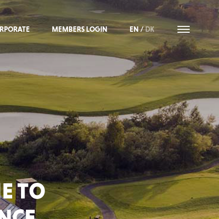
RPORATE
MEMBERS LOGIN
EN
/
DK
E TO
ANCE