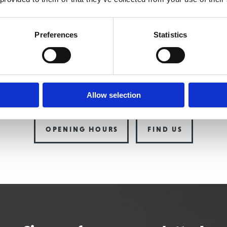
INAVIAN
THE W
Oldvej
3
Preferences
Statistics
Oldvej
-
3520
Farum
DK-
3520
Fa
e:
+
45
4817
4020
Telephone:
+
45
t@thescandinavian.dk
Allow selection
email:
info@the
OPENING HOURS
FIND US