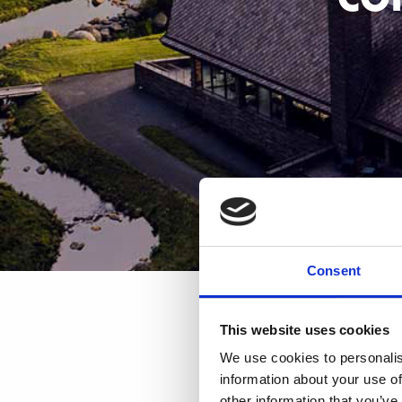
Consent
This website uses cookies
We use cookies to personalis
information about your use of
other information that you’ve