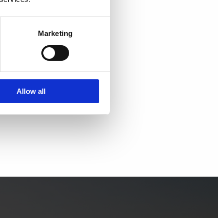
ATERS
Marketing
3
rum
4434
2369
Allow all
waters.dk