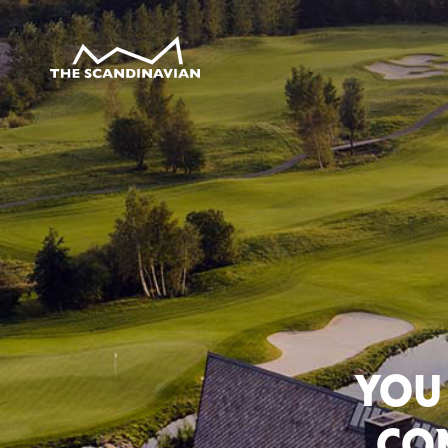
YOU
CON