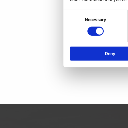
SCAND
Consent
Necessary
Selection
DK
Telephon
email:
contac
Deny