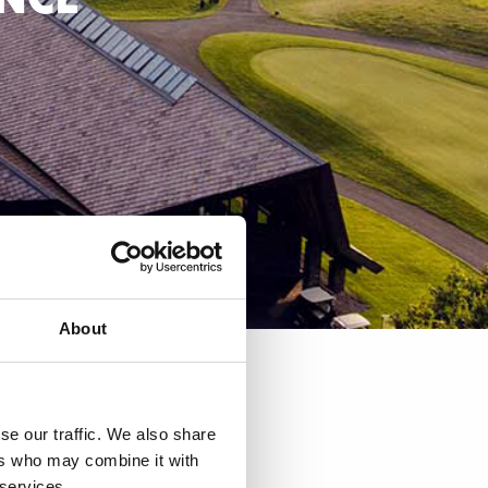
About
URANT
se our traffic. We also share
ers who may combine it with
 services.