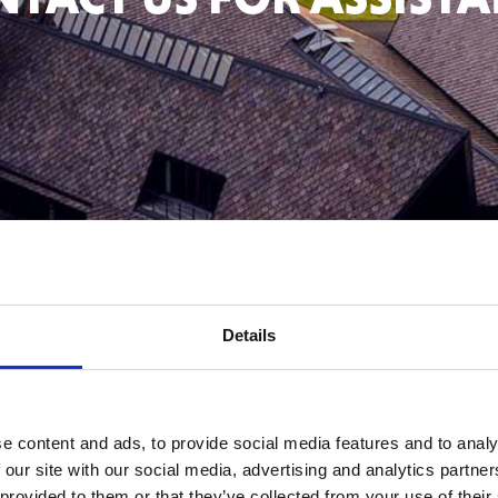
Scroll down
Details
THE
RESTA
e content and ads, to provide social media features and to analy
 our site with our social media, advertising and analytics partn
 provided to them or that they’ve collected from your use of their