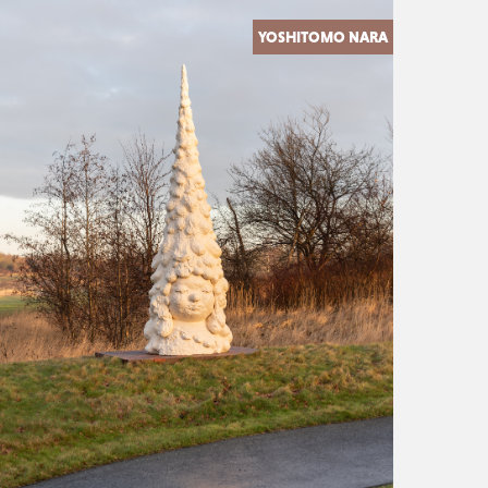
YOSHITOMO NARA