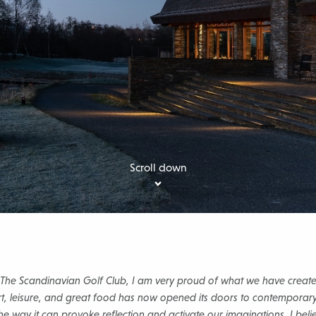
Scroll down
 The Scandinavian Golf Club, I am very proud of what we have create
rt, leisure, and great food has now opened its doors to contemporary
the way it can provoke reflection and activate our imaginations. I beli