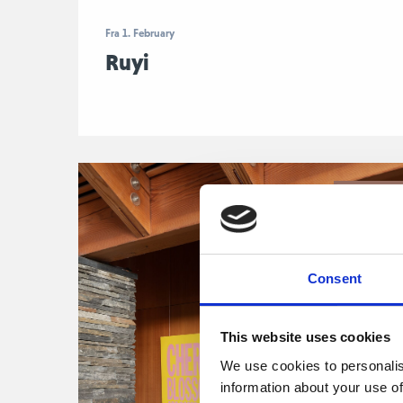
Fra 1. February
Ruyi
John Giorn
Consent
This website uses cookies
We use cookies to personalis
information about your use of