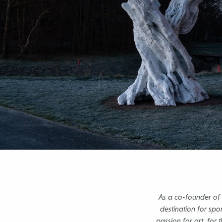
As a co-founder of
destination for spo
passion for art, for 