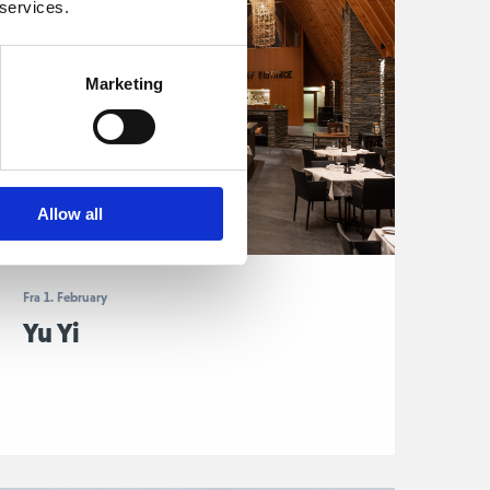
 services.
Marketing
Allow all
Fra 1. February
Yu Yi