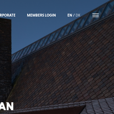
RPORATE
MEMBERS LOGIN
EN
/
DK
IAN