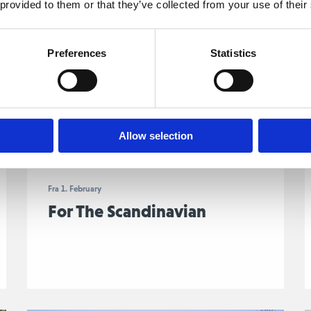
 provided to them or that they’ve collected from your use of their
Preferences
Statistics
Allow selection
Fra 1. February
For The Scandinavian