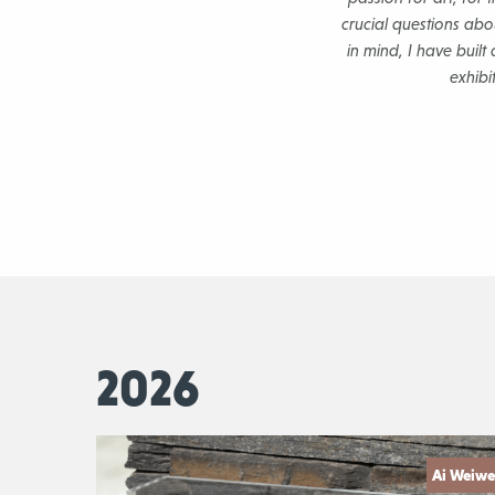
crucial questions abou
in mind, I have buil
exhibi
2026
Ai Weiwe