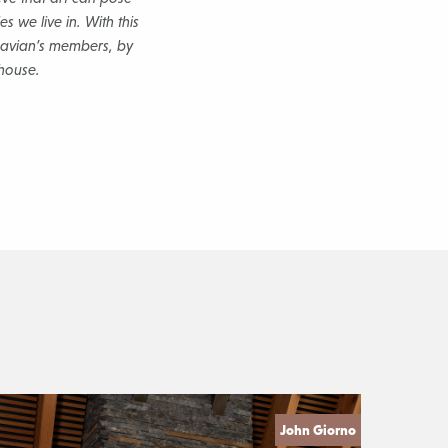
s we live in. With this
inavian’s members, by
bhouse.
John Giorno