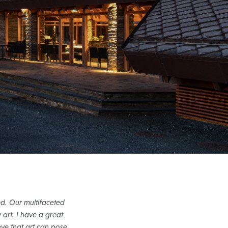
d. Our multifaceted
 art. I have a great
eve that art can pose