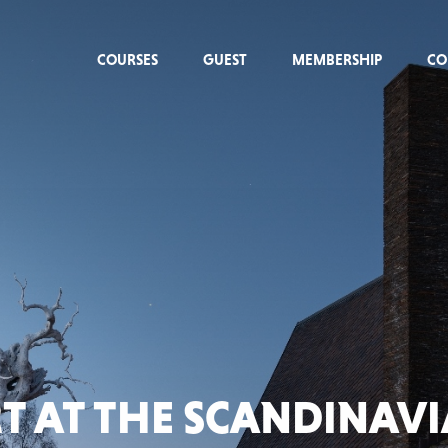
COURSES
GUEST
MEMBERSHIP
CO
T AT THE SCANDINAV