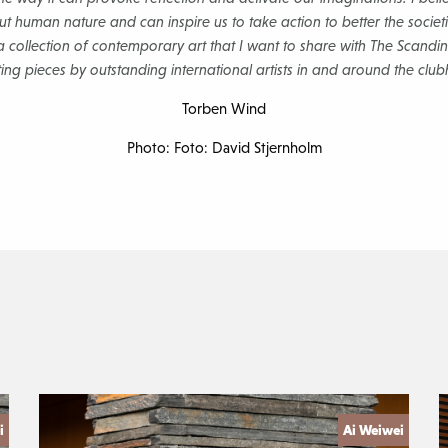
t human nature and can inspire us to take action to better the societie
t a collection of contemporary art that I want to share with The Scand
ting pieces by outstanding international artists in and around the clu
Torben Wind
Photo: Foto: David Stjernholm
i
Ai Weiwei