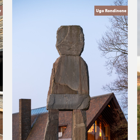
y
Ugo Rondinone