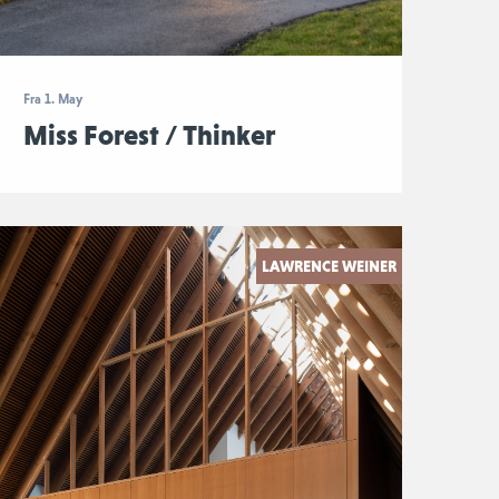
Fra 1. May
Miss Forest / Thinker
LAWRENCE WEINER