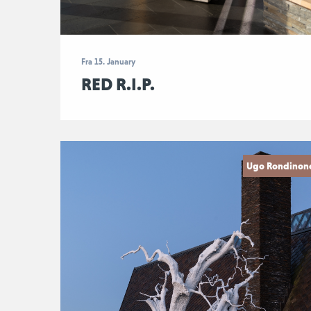
Fra 15. January
RED R.I.P.
Ugo Rondinon