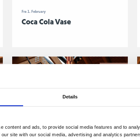
Fra 1. February
Coca Cola Vase
o
Jenny Holzer
Details
e content and ads, to provide social media features and to analy
 our site with our social media, advertising and analytics partn