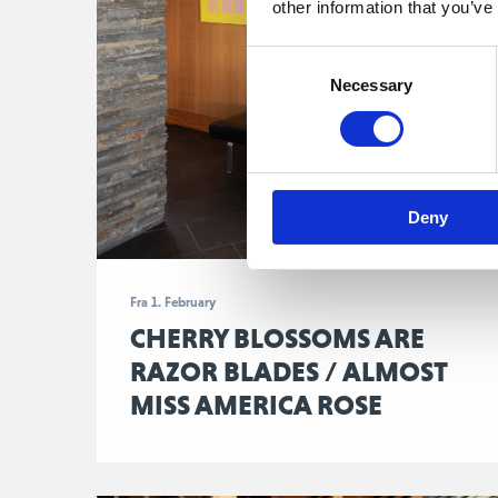
other information that you’ve
Consent
Necessary
Selection
Deny
Fra 1. February
CHERRY BLOSSOMS ARE
RAZOR BLADES / ALMOST
MISS AMERICA ROSE