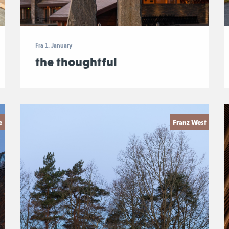
Fra 1. January
the thoughtful
e
Franz West