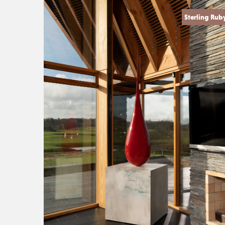
Sterling Rub