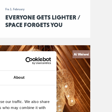
Fra 1. February
EVERYONE GETS LIGHTER /
SPACE FORGETS YOU
Ai Weiwei
About
se our traffic. We also share
ers who may combine it with