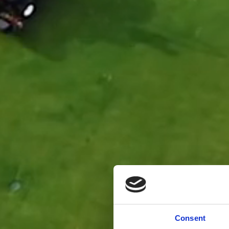
Consent