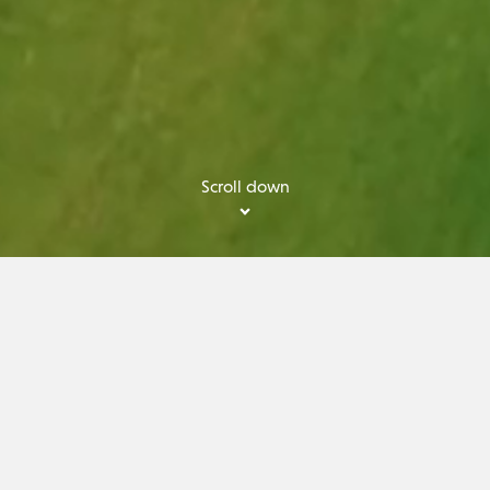
Scroll down
OME TO THE SCANDIN