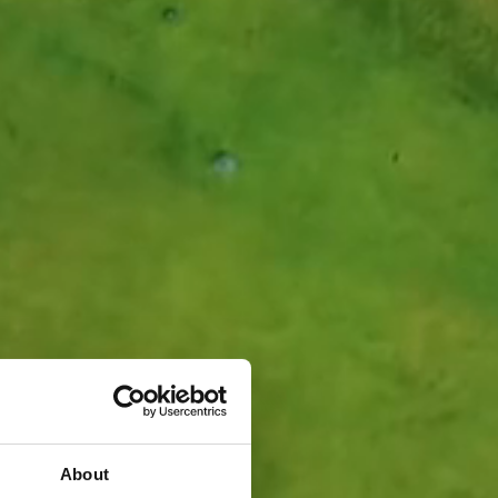
About