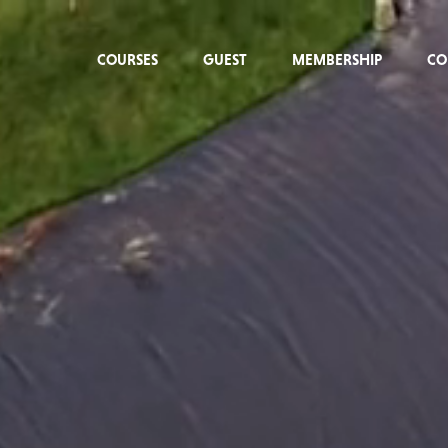
COURSES
GUEST
MEMBERSHIP
CO