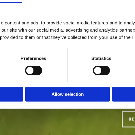
e content and ads, to provide social media features and to analy
 our site with our social media, advertising and analytics partn
 provided to them or that they’ve collected from your use of their
Preferences
Statistics
Allow selection
R