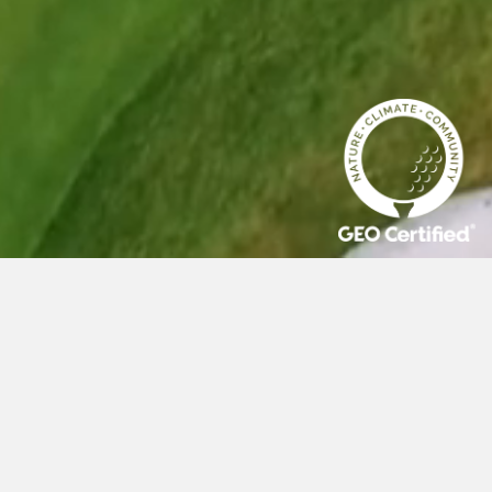
AVIAN