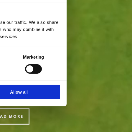
se our traffic. We also share
ers who may combine it with
 services.
Marketing
Allow all
EAD MORE