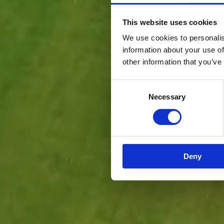
This website uses cookies
We use cookies to personalis
information about your use of
other information that you’ve
Consent
Necessary
Selection
Deny