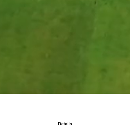
Details