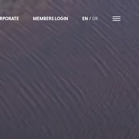
RPORATE
MEMBERS LOGIN
EN
/
DK