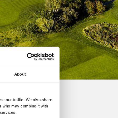
About
se our traffic. We also share
grammes, and individual
ers who may combine it with
 services.