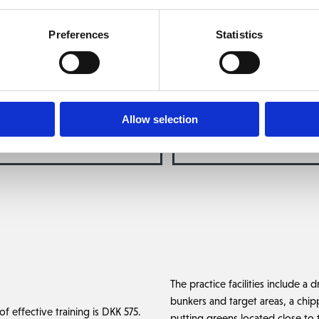
eam at The Scandinavian consists of: PGA Professional Magnus Madse
me to arrange your training by contacting
membership@thescandinavi
Preferences
Statistics
4817 4020
.
Read more about our coaches below.
Allow selection
A PRO MAGNUS MADSEN
PGA PRO OLIVER WE
The practice facilities include a 
bunkers and target areas, a chip
f effective training is DKK 575.
putting greens located close to t