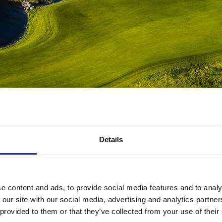
Scroll down
Details
e content and ads, to provide social media features and to analy
mbers of The Scandinavian are welcome to book courses, group pro
 our site with our social media, advertising and analytics partn
lessons with the coaching team.
 provided to them or that they’ve collected from your use of their