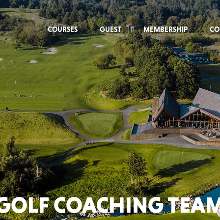
COURSES
GUEST
MEMBERSHIP
CO
GOLF COACHING TEA