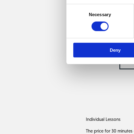
The PGA coaching t
Consent
You are also very welco
Necessary
Selection
Deny
PG
Individual Lessons
The price for 30 minutes o