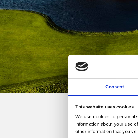
Consent
This website uses cookies
We use cookies to personalis
Golfers who are not me
information about your use of
other information that you’ve