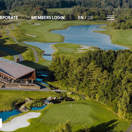
RPORATE
MEMBERS LOGIN
EN
/
DK
M