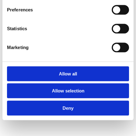
Preferences
Statistics
Marketing
Allow all
Allow selection
Deny