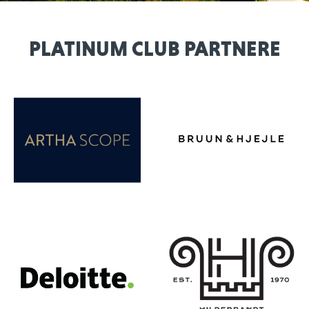
PLATINUM CLUB PARTNERE