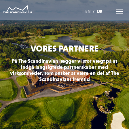
EN
/
DK
VORES PARTNERE
På The Scandinavian lægger vi stor vægt på at
indgå langsigtede partnerskaber med
virksomheder, som ønsker at være en del af The
Scandinavians fremtid