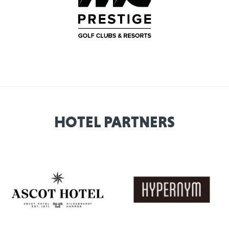
HOTEL PARTNERS