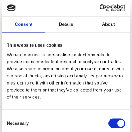
BUSINESS PARTNER
Consent
Details
About
This website uses cookies
We use cookies to personalise content and ads, to
provide social media features and to analyse our traffic.
We also share information about your use of our site with
our social media, advertising and analytics partners who
may combine it with other information that you’ve
provided to them or that they’ve collected from your use
of their services.
Consent
Necessary
Selection
GOLF CLUB PARTNERS