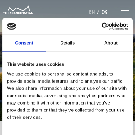
EN
/
DK
Consent
Details
About
REFERAT FRA
This website uses cookies
GENERALFORSAMLING
We use cookies to personalise content and ads, to
provide social media features and to analyse our traffic.
OKTOBER 2022
We also share information about your use of our site with
our social media, advertising and analytics partners who
may combine it with other information that you’ve
provided to them or that they’ve collected from your use
of their services.