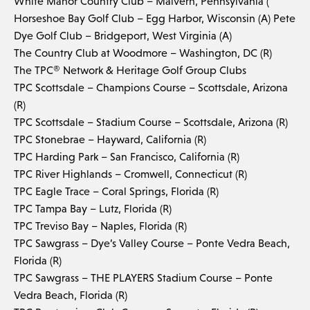
White Manor Country Club – Malvern, Pennsylvania (
Horseshoe Bay Golf Club – Egg Harbor, Wisconsin (A) Pete
Dye Golf Club – Bridgeport, West Virginia (A)
The Country Club at Woodmore – Washington, DC (R)
The TPC® Network & Heritage Golf Group Clubs
TPC Scottsdale – Champions Course – Scottsdale, Arizona
(R)
TPC Scottsdale – Stadium Course – Scottsdale, Arizona (R)
TPC Stonebrae – Hayward, California (R)
TPC Harding Park – San Francisco, California (R)
TPC River Highlands – Cromwell, Connecticut (R)
TPC Eagle Trace – Coral Springs, Florida (R)
TPC Tampa Bay – Lutz, Florida (R)
TPC Treviso Bay – Naples, Florida (R)
TPC Sawgrass – Dye’s Valley Course – Ponte Vedra Beach,
Florida (R)
TPC Sawgrass – THE PLAYERS Stadium Course – Ponte
Vedra Beach, Florida (R)