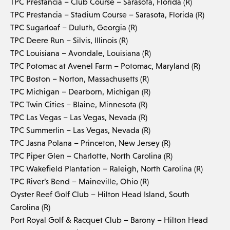
TPC Prestancia – Club Course – Sarasota, Florida (R)
TPC Prestancia – Stadium Course – Sarasota, Florida (R)
TPC Sugarloaf – Duluth, Georgia (R)
TPC Deere Run – Silvis, Illinois (R)
TPC Louisiana – Avondale, Louisiana (R)
TPC Potomac at Avenel Farm – Potomac, Maryland (R)
TPC Boston – Norton, Massachusetts (R)
TPC Michigan – Dearborn, Michigan (R)
TPC Twin Cities – Blaine, Minnesota (R)
TPC Las Vegas – Las Vegas, Nevada (R)
TPC Summerlin – Las Vegas, Nevada (R)
TPC Jasna Polana – Princeton, New Jersey (R)
TPC Piper Glen – Charlotte, North Carolina (R)
TPC Wakefield Plantation – Raleigh, North Carolina (R)
TPC River’s Bend – Maineville, Ohio (R)
Oyster Reef Golf Club – Hilton Head Island, South
Carolina (R)
Port Royal Golf & Racquet Club – Barony – Hilton Head