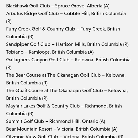
Blackhawk Golf Club – Spruce Grove, Alberta (A)
Arbutus Ridge Golf Club – Cobble Hill, British Columbia
(R)
Furry Creek Golf & Country Club – Furry Creek, British
Columbia (R)
Sandpiper Golf Club – Harrison Mills, British Columbia (R)
Tobiano – Kamloops, British Columbia (A)
Gallagher’s Canyon Golf Club – Kelowna, British Columbia
(R)
The Bear Course at The Okanagan Golf Club – Kelowna,
British Columbia (R)
The Quail Course at The Okanagan Golf Club – Kelowna,
British Columbia (R)
Mayfair Lakes Golf & Country Club – Richmond, British
Columbia (R)
Summit Golf Club – Richmond Hill, Ontario (A)
Bear Mountain Resort – Victoria, British Columbia (A)
Olympic View Golf Club – Victoria, British Columbia (R)