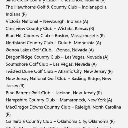
The Hawthorns Golf & Country Club – Indianapolis,
Indiana (R)
Victoria National – Newburgh, Indiana (A)
Crestview Country Club – Wichita, Kansas (R)
Blue Hill Country Club – Boston, Massachusetts (R)
Northland Country Club – Duluth, Minnesota (A)
Genoa Lakes Golf Club – Genoa, Nevada (A)
DragonRidge Country Club – Las Vegas, Nevada (A)
Southshore Golf Club – Las Vegas, Nevada (A)
Twisted Dune Golf Club – Atlantic City, New Jersey (R)
New Jersey National Golf Club – Basking Ridge, New
Jersey (R)
Pine Barrens Golf Club – Jackson, New Jersey (R)
Hampshire Country Club – Mamaroneck, New York (A)
MacGregor Downs Country Club – Raleigh, North Carolina
(R)
Gaillardia Country Club – Oklahoma City, Oklahoma (R)