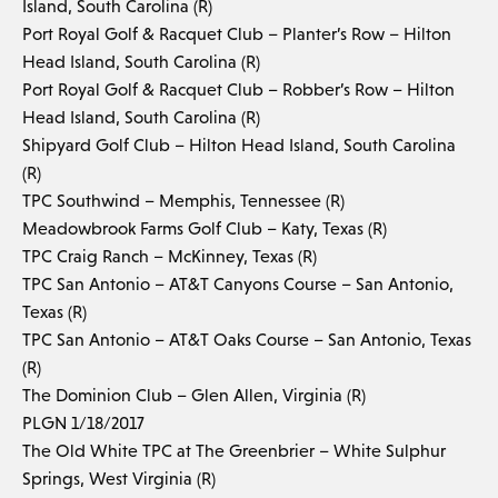
Island, South Carolina (R)
Port Royal Golf & Racquet Club – Planter’s Row – Hilton
Head Island, South Carolina (R)
Port Royal Golf & Racquet Club – Robber’s Row – Hilton
Head Island, South Carolina (R)
Shipyard Golf Club – Hilton Head Island, South Carolina
(R)
TPC Southwind – Memphis, Tennessee (R)
Meadowbrook Farms Golf Club – Katy, Texas (R)
TPC Craig Ranch – McKinney, Texas (R)
TPC San Antonio – AT&T Canyons Course – San Antonio,
Texas (R)
TPC San Antonio – AT&T Oaks Course – San Antonio, Texas
(R)
The Dominion Club – Glen Allen, Virginia (R)
PLGN 1/18/2017
The Old White TPC at The Greenbrier – White Sulphur
Springs, West Virginia (R)