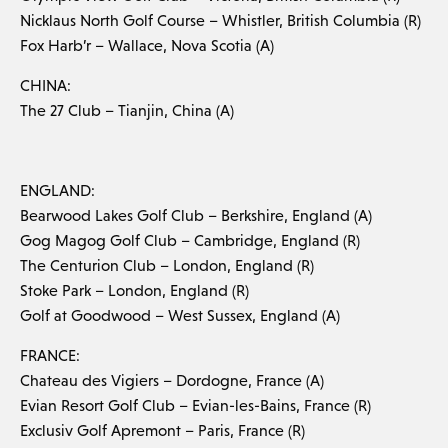
Nicklaus North Golf Course – Whistler, British Columbia (R)
Fox Harb’r – Wallace, Nova Scotia (A)
CHINA:
The 27 Club – Tianjin, China (A)
ENGLAND:
Bearwood Lakes Golf Club – Berkshire, England (A)
Gog Magog Golf Club – Cambridge, England (R)
The Centurion Club – London, England (R)
Stoke Park – London, England (R)
Golf at Goodwood – West Sussex, England (A)
FRANCE:
Chateau des Vigiers – Dordogne, France (A)
Evian Resort Golf Club – Evian-les-Bains, France (R)
Exclusiv Golf Apremont – Paris, France (R)