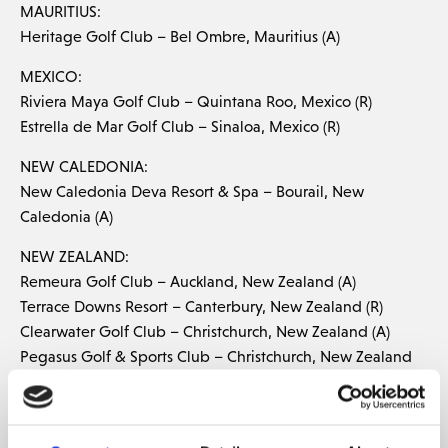
MAURITIUS:
Heritage Golf Club – Bel Ombre, Mauritius (A)
MEXICO:
Riviera Maya Golf Club – Quintana Roo, Mexico (R)
Estrella de Mar Golf Club – Sinaloa, Mexico (R)
NEW CALEDONIA:
New Caledonia Deva Resort & Spa – Bourail, New
Caledonia (A)
NEW ZEALAND:
Remeura Golf Club – Auckland, New Zealand (A)
Terrace Downs Resort – Canterbury, New Zealand (R)
Clearwater Golf Club – Christchurch, New Zealand (A)
Pegasus Golf & Sports Club – Christchurch, New Zealand
(R) Hastings Golf Club – Hawkes Bay, New Zealand (R)
Mount Maunganui Golf Club – Mt. Maunganui, New
Zealand (A)