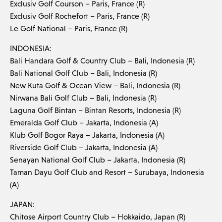
Exclusiv Golf Courson – Paris, France (R)
Exclusiv Golf Rochefort – Paris, France (R)
Le Golf National – Paris, France (R)
INDONESIA:
Bali Handara Golf & Country Club – Bali, Indonesia (R)
Bali National Golf Club – Bali, Indonesia (R)
New Kuta Golf & Ocean View – Bali, Indonesia (R)
Nirwana Bali Golf Club – Bali, Indonesia (R)
Laguna Golf Bintan – Bintan Resorts, Indonesia (R)
Emeralda Golf Club – Jakarta, Indonesia (A)
Klub Golf Bogor Raya – Jakarta, Indonesia (A)
Riverside Golf Club – Jakarta, Indonesia (A)
Senayan National Golf Club – Jakarta, Indonesia (R)
Taman Dayu Golf Club and Resort – Surubaya, Indonesia
(A)
JAPAN:
Chitose Airport Country Club – Hokkaido, Japan (R)