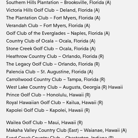
Southern Hills Plantation – Brooksville, Florida (A)
Victoria Hills Golf Club – Deland, Florida (A)
The Plantation Club – Fort Myers, Florida (A)
Verandah Club – Fort Myers, Florida (A)
Golf Club of the Everglades – Naples, Florida (A)
Country Club of Ocala – Ocala, Florida (A)
Stone Creek Golf Club – Ocala, Florida (A)
Heathrow Country Club – Orlando, Florida (R)
The Legacy Golf Club – Orlando, Florida (R)
Palencia Club – St. Augustine, Florida (A)
Carrollwood Country Club – Tampa, Florida (R)
West Lake Country Club – Augusta, Georgia (R) Hawaii
Prince Golf Club – Honolulu, Hawaii (R)
Royal Hawaiian Golf Club – Kailua, Hawaii (R)
Kapolei Golf Club – Kapolei, Hawaii (R)
Wailea Golf Club – Maui, Hawaii (R)
Makaha Valley Country Club (East) – Waianae, Hawaii (A)
Sand Creek Country Club – Chesterton, Indiana (R)