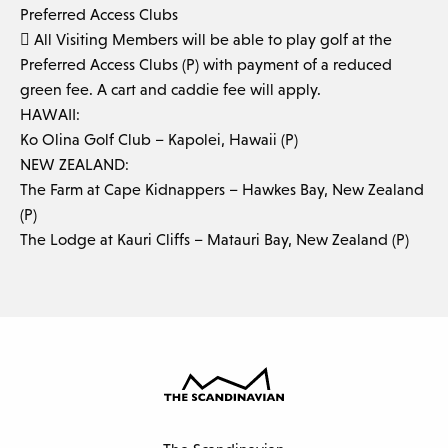
Preferred Access Clubs
 All Visiting Members will be able to play golf at the
Preferred Access Clubs (P) with payment of a reduced
green fee. A cart and caddie fee will apply.
HAWAII:
Ko Olina Golf Club – Kapolei, Hawaii (P)
NEW ZEALAND:
The Farm at Cape Kidnappers – Hawkes Bay, New Zealand
(P)
The Lodge at Kauri Cliffs – Matauri Bay, New Zealand (P)