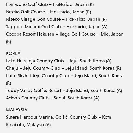
Hanazono Golf Club – Hokkaido, Japan (R)
Niseko Golf Course – Hokkaido, Japan (R)
Niseko Village Golf Course – Hokkaido, Japan (R)
Sapporo Minami Golf Club – Hokkaido, Japan (A)
Cocopa Resort Hakusan Village Golf Course – Mie, Japan
(R)
KOREA:
Lake Hills Jeju Country Club – Jeju, South Korea (A)
Cheju – Jeju Country Club – Jeju Island, South Korea (R)
Lotte Skyhill Jeju Country Club – Jeju Island, South Korea
(R)
Teddy Valley Golf & Resort – Jeju Island, South Korea (A)
Adonis Country Club – Seoul, South Korea (A)
MALAYSIA:
Sutera Harbour Marina, Golf & Country Club – Kota
Kinabalu, Malaysia (A)