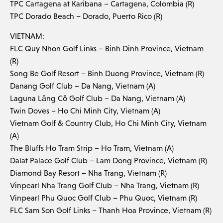
TPC Cartagena at Karibana – Cartagena, Colombia (R)
TPC Dorado Beach – Dorado, Puerto Rico (R)
VIETNAM:
FLC Quy Nhon Golf Links – Binh Dinh Province, Vietnam
(R)
Song Be Golf Resort – Binh Duong Province, Vietnam (R)
Danang Golf Club – Da Nang, Vietnam (A)
Laguna Lăng Cô Golf Club – Da Nang, Vietnam (A)
Twin Doves – Ho Chi Minh City, Vietnam (A)
Vietnam Golf & Country Club, Ho Chi Minh City, Vietnam
(A)
The Bluffs Ho Tram Strip – Ho Tram, Vietnam (A)
Dalat Palace Golf Club – Lam Dong Province, Vietnam (R)
Diamond Bay Resort – Nha Trang, Vietnam (R)
Vinpearl Nha Trang Golf Club – Nha Trang, Vietnam (R)
Vinpearl Phu Quoc Golf Club – Phu Quoc, Vietnam (R)
FLC Sam Son Golf Links – Thanh Hoa Province, Vietnam (R)