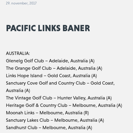
29. november, 2017
PACIFIC LINKS BANER
AUSTRALIA:
Glenelg Golf Club – Adelaide, Australia (A)
The Grange Golf Club – Adelaide, Australia (A)
Links Hope Island – Gold Coast, Australia (A)
Sanctuary Cove Golf and Country Club – Gold Coast,
Australia (A)
The Vintage Golf Club – Hunter Valley, Australia (A)
Heritage Golf & Country Club – Melbourne, Australia (A)
Moonah Links – Melbourne, Australia (R)
Sanctuary Lakes Club – Melbourne, Australia (A)
Sandhurst Club – Melbourne, Australia (A)