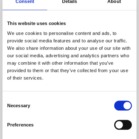
Consent
Details
About
Mangawhai Golf Club – Mangawhai, New Zealand (R)
NORTHERN MARIANA ISLANDS:
LaoLao Bay Golf Resort – Saipan, Marianas Islands (A)
This website uses cookies
We use cookies to personalise content and ads, to
PHILIPPINES:
provide social media features and to analyse our traffic.
Mount Malarayat Golf & Country Club – Lipa City,
We also share information about your use of our site with
Philippines (R)
our social media, advertising and analytics partners who
Eagle Ridge Golf & Country Club – Manila, Philippines (A)
may combine it with other information that you’ve
The Orchard Golf & Country Club – Manila, Philippines (A)
provided to them or that they’ve collected from your use
of their services.
PORTUGAL:
Quinta do Lago Golf Club – Algarve, Portugal (A)
SINGAPORE:
Consent
Necessary
Laguna National – Singapore (A)
Selection
SPAIN:
Preferences
PGA Catalunya Resort – Girona, Spain (R)