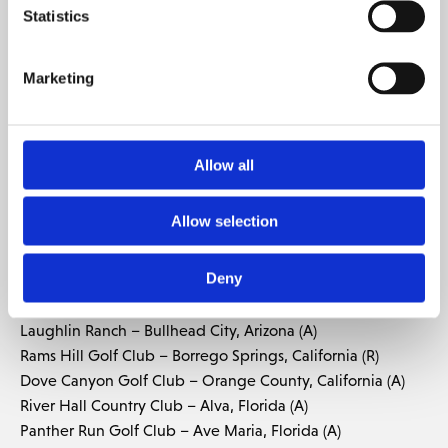
THAILAND:
Statistics
Mountain Creek – Bangkok, Thailand (R)
Nikanti Golf Club – Bangkok, Thailand (R)
Riverdale Golf Club – Bangkok, Thailand (R)
Marketing
Laguna Golf Phuket – Phuket, Thailand (R)
Loch Palm Golf Club – Phuket, Thailand (R)
Red Mountain Golf Club – Phuket, Thailand (R)
Allow all
Chiang Mai Highlands Golf and Spa Resort – Mae On,
Thailand (R)
Allow selection
UNITED ARAB EMIRATES:
Yas Links Abu Dhabi – Yas Island, Abu Dhabi (R)
Deny
UNITED STATES:
Laughlin Ranch – Bullhead City, Arizona (A)
Rams Hill Golf Club – Borrego Springs, California (R)
Dove Canyon Golf Club – Orange County, California (A)
River Hall Country Club – Alva, Florida (A)
Panther Run Golf Club – Ave Maria, Florida (A)