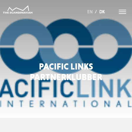
EN
/
DK
PACIFIC LINKS
PARTNERKLUBBER