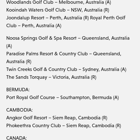
Woodlands Golf Club – Melbourne, Australia (A)
Kooindah Waters Golf Club – NSW, Australia (R)
Joondalup Resort – Perth, Australia (R) Royal Perth Golf
Club – Perth, Australia (A)
Noosa Springs Golf & Spa Resort – Queensland, Australia
(A)
Paradise Palms Resort & Country Club – Queensland,
Australia (R)
Twin Creeks Golf & Country Club – Sydney, Australia (A)
The Sands Torquay – Victoria, Australia (R)
BERMUDA:
Port Royal Golf Course – Southampton, Bermuda (A)
CAMBODIA:
Angkor Golf Resort – Siem Reap, Cambodia (R)
Phokeethra Country Club – Siem Reap, Cambodia (R)
CANADA: