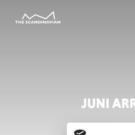
JUNI AR