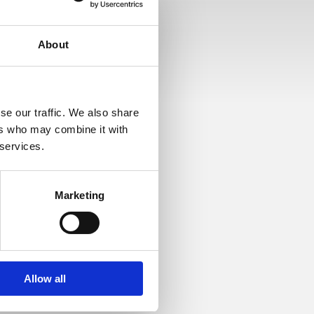
About
se our traffic. We also share
ers who may combine it with
 services.
Marketing
op med overskriften
Allow all