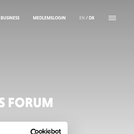
BUSINESS
MEDLEMSLOGIN
EN
/
DK
SS FORUM