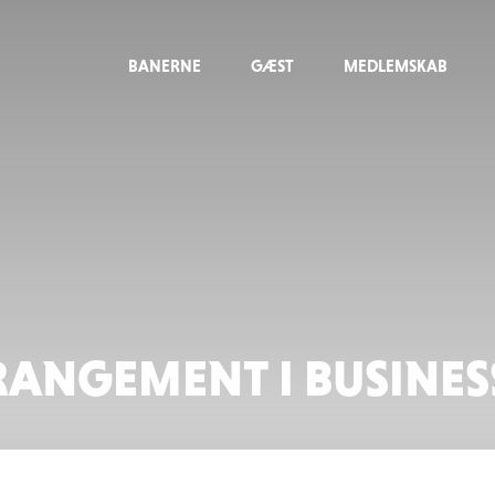
BANERNE
GÆST
MEDLEMSKAB
RANGEMENT I BUSINE