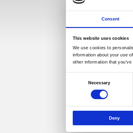
Consent
This website uses cookies
We use cookies to personalis
information about your use of
other information that you’ve
7. juni, 2018
Consent
BUSINE
Necessary
Selection
The Scandinavian Busine
’Disruption’. Workshopp
Deny
Onsdag den 13. juni 2018
Fra kl. 07.30 – 09.30 + ev