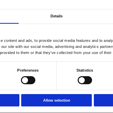
Details
e content and ads, to provide social media features and to analy
 our site with our social media, advertising and analytics partn
 provided to them or that they’ve collected from your use of their
SS FORUM
Preferences
Statistics
ss Forum indbyder til nyt netværksmøde som afholdes som en worksh
en afholdes
Allow selection
t. golfrunde