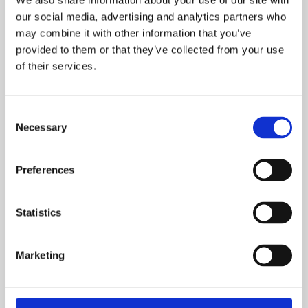
We also share information about your use of our site with
12. oktober, 2024
our social media, advertising and analytics partners who
Søndag d. 06. oktober blev den årlige generalforsamling
may combine it with other information that you’ve
provided to them or that they’ve collected from your use
afholdt. Link til referat, formandens beretning og
of their services.
præsentation af dagsordenen findes nedenfor.
TS Referat generalforsamling 061024 (002)
Consent
Necessary
Selection
TS Formandens Beretning 061024
Preferences
TS Præsentation GF 061024
Statistics
Marketing
The Scandinavian