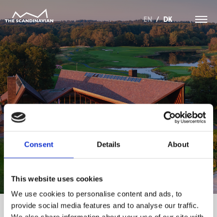
EN
/
DK
INFORMATION VEDRØRENDE
GENERALFORSAMLING.
Consent
Details
About
This website uses cookies
We use cookies to personalise content and ads, to
provide social media features and to analyse our traffic.