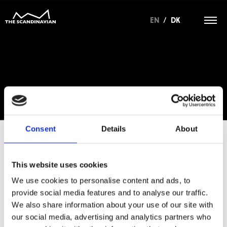
EN
/
DK
Consent
Details
About
This website uses cookies
For at tilgå denne side skal du være
medlem af The Scandinavian.
We use cookies to personalise content and ads, to
provide social media features and to analyse our traffic.
MEDLEMSLOGIN
We also share information about your use of our site with
our social media, advertising and analytics partners who
BLIV MEDLEM