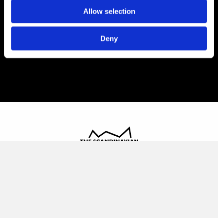
Allow selection
Deny
The Scandinavian
Oldvej 3, 3520 Farum
+45 4817 4020
contact@thescandinavian.dk