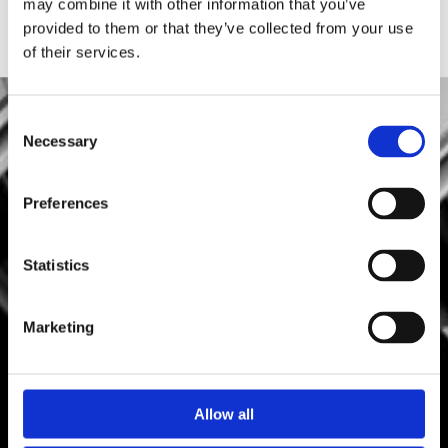
may combine it with other information that you’ve
provided to them or that they’ve collected from your use
of their services.
Consent
Necessary
Selection
Preferences
Statistics
Marketing
Allow all