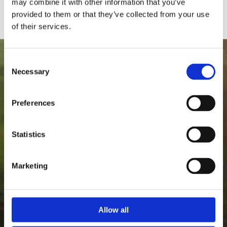
may combine it with other information that you’ve
provided to them or that they’ve collected from your use
of their services.
Consent
Necessary
Selection
Preferences
Statistics
Marketing
Allow all