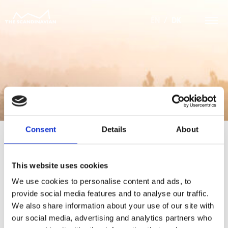
EN
/
DK
Consent
Details
About
This website uses cookies
For at tilgå denne side skal du være
medlem af The Scandinavian.
We use cookies to personalise content and ads, to
provide social media features and to analyse our traffic.
MEDLEMSLOGIN
We also share information about your use of our site with
our social media, advertising and analytics partners who
BLIV MEDLEM