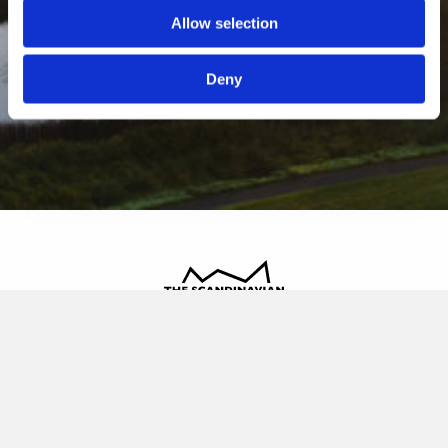
Allow selection
Deny
The Scandinavian
Oldvej 3, 3520 Farum
+45 4817 4020
contact@thescandinavian.dk