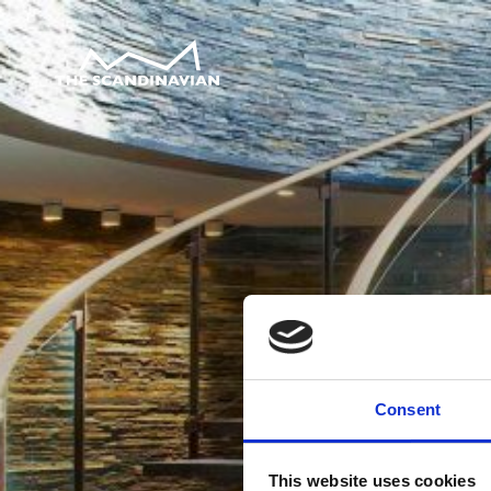
Consent
This website uses cookies