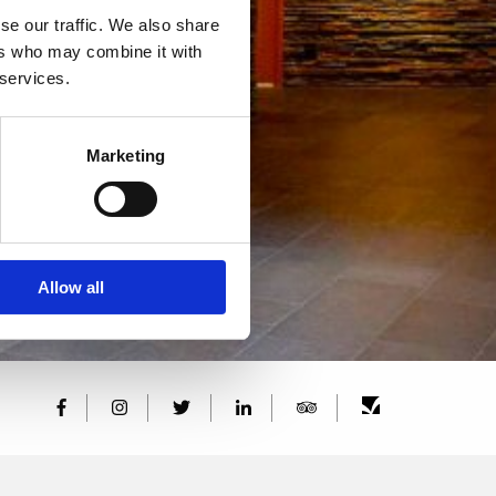
se our traffic. We also share
ers who may combine it with
 services.
Marketing
Allow all