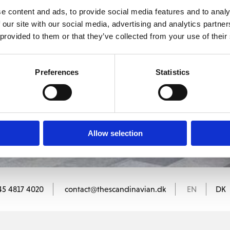
medlem af The Scandinavian.
e content and ads, to provide social media features and to analy
 our site with our social media, advertising and analytics partn
 provided to them or that they’ve collected from your use of their
MEDLEMSLOGIN
BLIV MEDLEM
Preferences
Statistics
Allow selection
45 4817 4020
contact@thescandinavian.dk
EN
DK