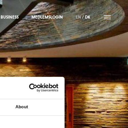
BUSINESS
MEDLEMSLOGIN
EN
/
DK
About