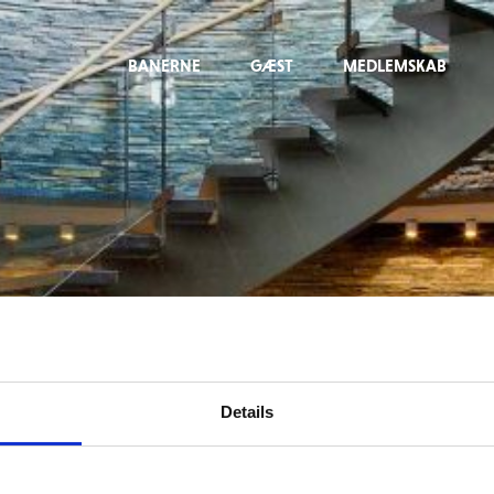
BANERNE
GÆST
MEDLEMSKAB
Details
For at tilgå denne side skal du være