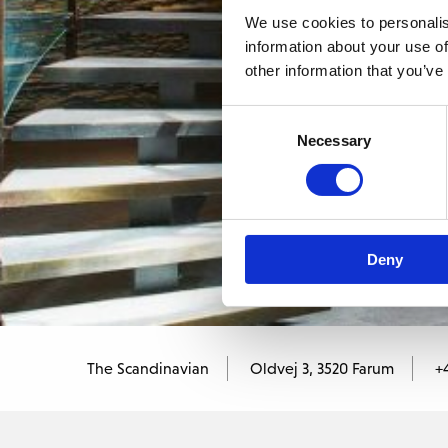
We use cookies to personalis
information about your use of
other information that you’ve
Consent
Necessary
Selection
Deny
The Scandinavian
Oldvej 3, 3520 Farum
+