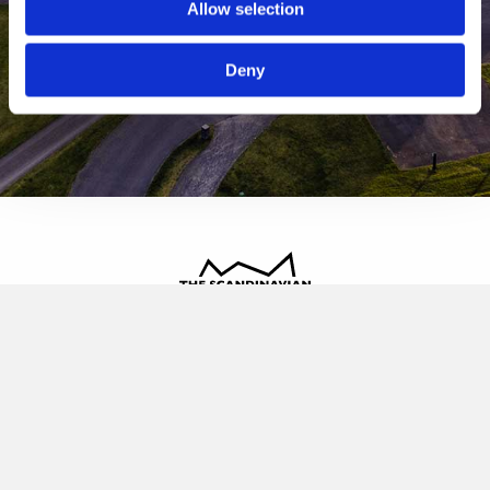
Allow selection
Deny
The Scandinavian
Oldvej 3, 3520 Farum
+45 4817 4020
contact@thescandinavian.dk