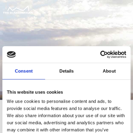
Consent
Details
About
This website uses cookies
We use cookies to personalise content and ads, to
provide social media features and to analyse our traffic.
We also share information about your use of our site with
our social media, advertising and analytics partners who
For at tilgå denne side skal du være
may combine it with other information that you’ve