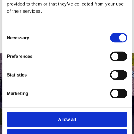
medlem af The Scandinavian.
provided to them or that they’ve collected from your use
of their services.
MEDLEMSLOGIN
BLIV MEDLEM
Consent
Necessary
Selection
Preferences
Statistics
Marketing
Allow all