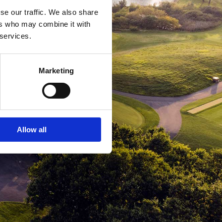
se our traffic. We also share
ers who may combine it with
 services.
Marketing
Allow all