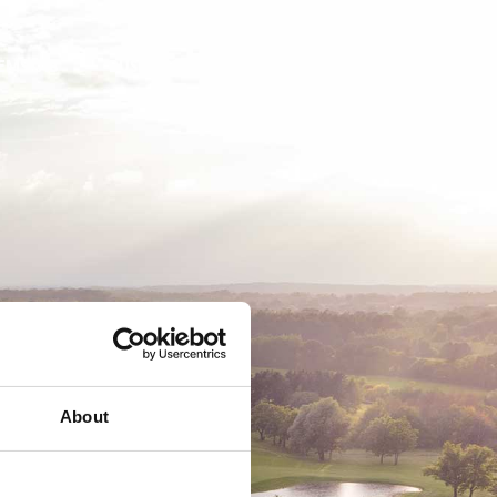
EMSKAB
BUSINESS
MEDLEMSLOGIN
About