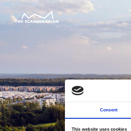
Consent
This website uses cookies