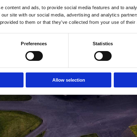
e content and ads, to provide social media features and to analy
MEDLEMSLOGIN
BLIV MEDLEM
 our site with our social media, advertising and analytics partn
 provided to them or that they’ve collected from your use of their
Preferences
Statistics
Allow selection