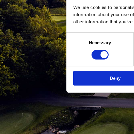
We use cookies to personalis
information about your use of
other information that you’ve
Consent
Necessary
Selection
Deny