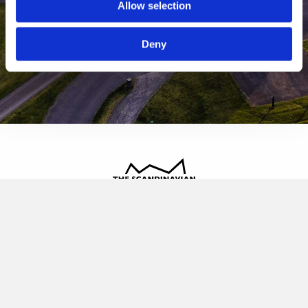
Allow selection
Deny
The Scandinavian
Oldvej 3, 3520 Farum
+45 4817 4020
contact@thescandinavian.dk