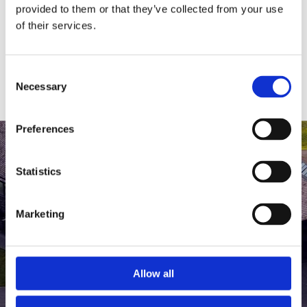
medlem af The Scandinavian.
provided to them or that they’ve collected from your use
of their services.
MEDLEMSLOGIN
BLIV MEDLEM
Consent
Necessary
Selection
Preferences
Statistics
Marketing
Allow all