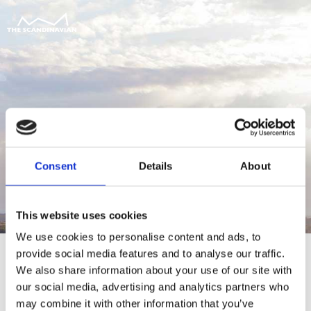
Consent
Details
About
This website uses cookies
We use cookies to personalise content and ads, to
provide social media features and to analyse our traffic.
We also share information about your use of our site with
our social media, advertising and analytics partners who
For at tilgå denne side skal du være
may combine it with other information that you’ve