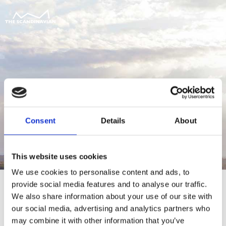
Consent
Details
About
This website uses cookies
We use cookies to personalise content and ads, to
provide social media features and to analyse our traffic.
We also share information about your use of our site with
our social media, advertising and analytics partners who
For at tilgå denne side skal du være
may combine it with other information that you’ve