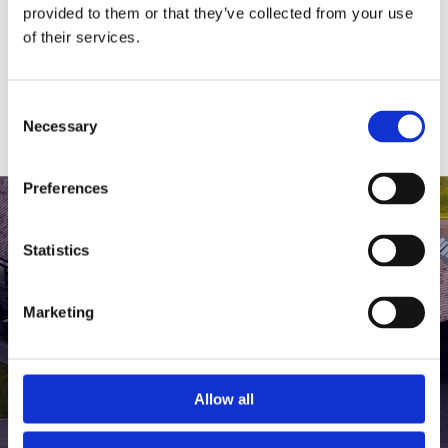
medlem af The Scandinavian.
provided to them or that they’ve collected from your use
of their services.
MEDLEMSLOGIN
BLIV MEDLEM
Consent
Necessary
Selection
Preferences
Statistics
Marketing
Allow all