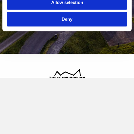
Allow selection
Deny
The Scandinavian
Oldvej 3, 3520 Farum
+45 4817 4020
contact@thescandinavian.dk