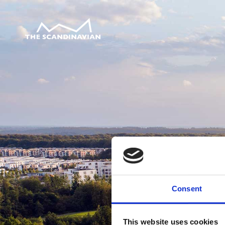
Consent
This website uses cookies