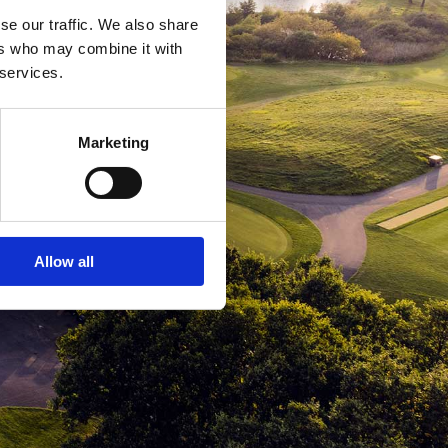
se our traffic. We also share
ers who may combine it with
 services.
Marketing
Allow all