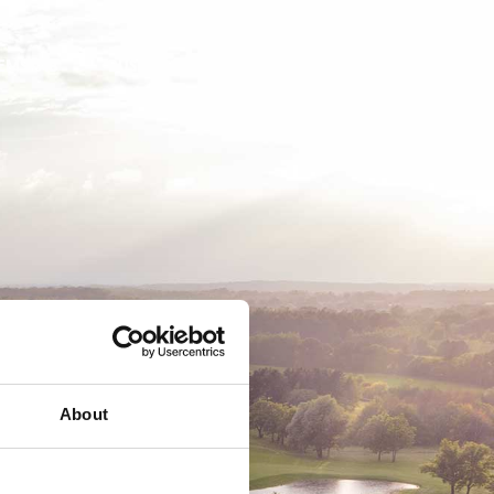
EMSKAB
BUSINESS
MEDLEMSLOGIN
About