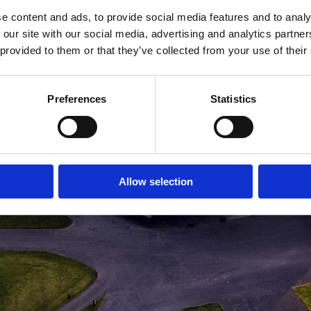
e content and ads, to provide social media features and to analy
MEDLEMSLOGIN
BLIV MEDLEM
 our site with our social media, advertising and analytics partn
 provided to them or that they’ve collected from your use of their
Preferences
Statistics
Allow selection