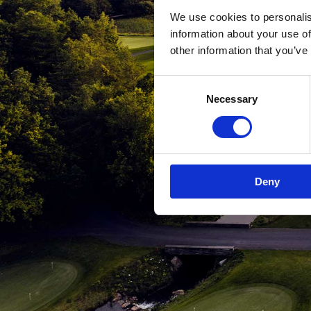
We use cookies to personalis
information about your use of
other information that you’ve
Consent
Necessary
Selection
Deny