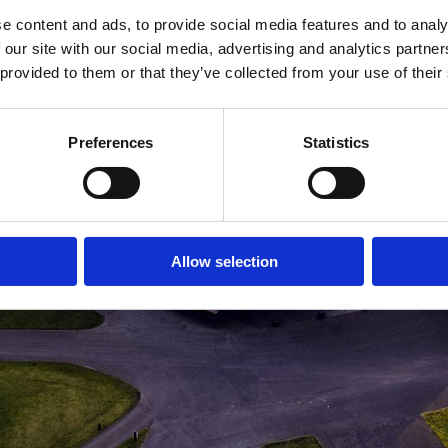
e content and ads, to provide social media features and to analy
MEDLEMSLOGIN
BLIV MEDLEM
 our site with our social media, advertising and analytics partn
 provided to them or that they’ve collected from your use of their
Preferences
Statistics
Allow selection