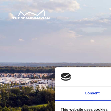
Consent
This website uses cookies