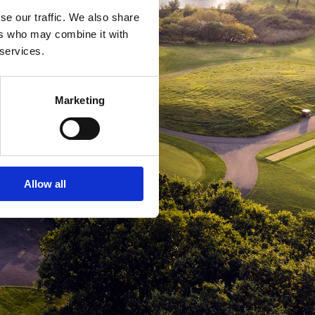
se our traffic. We also share
ers who may combine it with
 services.
Marketing
Allow all