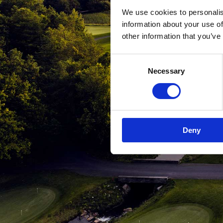
We use cookies to personalis
information about your use of
other information that you’ve
Consent
Necessary
Selection
Deny