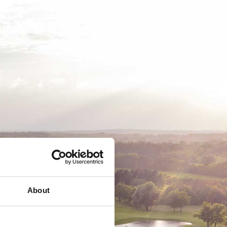
EMSKAB
BUSINESS
MEDLEMSLOGIN
About