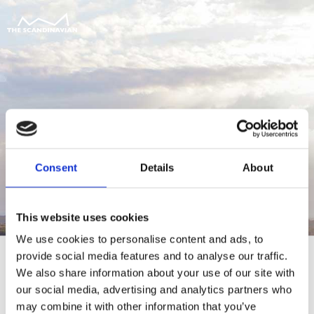
Consent
Details
About
This website uses cookies
We use cookies to personalise content and ads, to
provide social media features and to analyse our traffic.
We also share information about your use of our site with
our social media, advertising and analytics partners who
For at tilgå denne side skal du være
may combine it with other information that you’ve