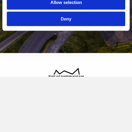
Allow selection
Deny
The Scandinavian
Oldvej 3, 3520 Farum
+45 4817 4020
contact@thescandinavian.dk