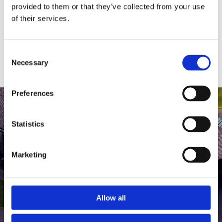
medlem af The Scandinavian.
provided to them or that they’ve collected from your use
of their services.
MEDLEMSLOGIN
BLIV MEDLEM
Consent
Necessary
Selection
Preferences
Statistics
Marketing
Allow all