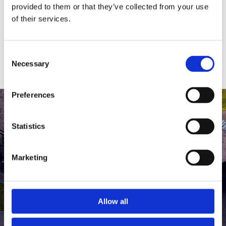
medlem af The Scandinavian.
provided to them or that they’ve collected from your use
of their services.
MEDLEMSLOGIN
BLIV MEDLEM
Consent
Necessary
Selection
Preferences
Statistics
Marketing
Allow all