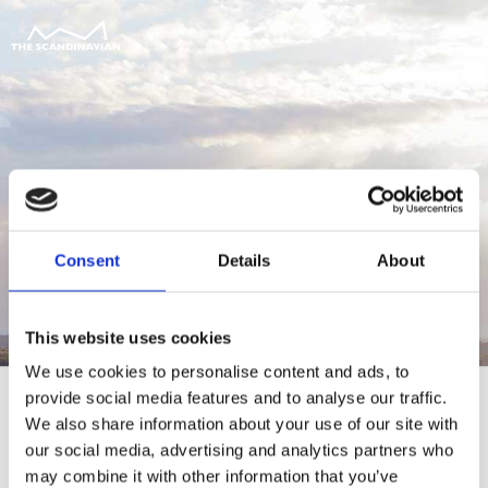
Consent
Details
About
This website uses cookies
We use cookies to personalise content and ads, to
provide social media features and to analyse our traffic.
We also share information about your use of our site with
our social media, advertising and analytics partners who
For at tilgå denne side skal du være
may combine it with other information that you’ve