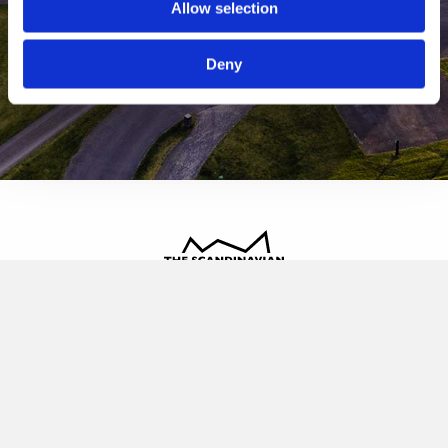
Allow selection
Deny
The Scandinavian
Oldvej 3, 3520 Farum
+45 4817 4020
contact@thescandinavian.dk