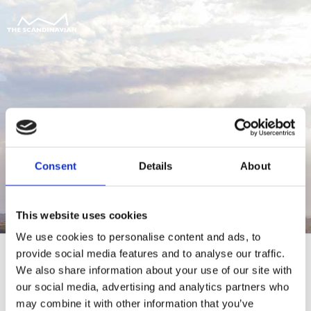
Consent
Details
About
This website uses cookies
We use cookies to personalise content and ads, to
provide social media features and to analyse our traffic.
We also share information about your use of our site with
our social media, advertising and analytics partners who
For at tilgå denne side skal du være
may combine it with other information that you’ve