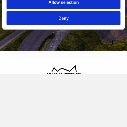
Allow selection
Deny
The Scandinavian
Oldvej 3, 3520 Farum
+45 4817 4020
contact@thescandinavian.dk