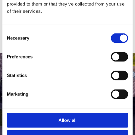
medlem af The Scandinavian.
provided to them or that they’ve collected from your use
of their services.
MEDLEMSLOGIN
BLIV MEDLEM
Consent
Necessary
Selection
Preferences
Statistics
Marketing
Allow all