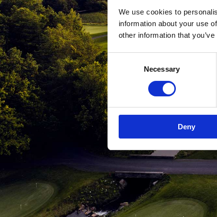
We use cookies to personalis
information about your use of
other information that you’ve
Consent
Necessary
Selection
Deny