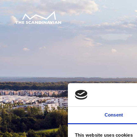
Consent
This website uses cookies