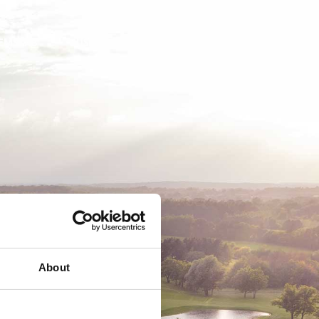
EMSKAB
BUSINESS
MEDLEMSLOGIN
About