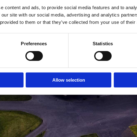
e content and ads, to provide social media features and to analy
MEDLEMSLOGIN
BLIV MEDLEM
 our site with our social media, advertising and analytics partn
 provided to them or that they’ve collected from your use of their
Preferences
Statistics
Allow selection