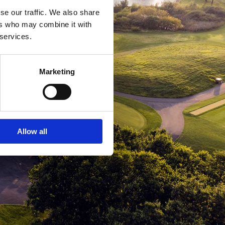
se our traffic. We also share
ers who may combine it with
 services.
Marketing
Allow all