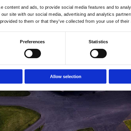
e content and ads, to provide social media features and to analy
MEDLEMSLOGIN
BLIV MEDLEM
 our site with our social media, advertising and analytics partn
 provided to them or that they’ve collected from your use of their
Preferences
Statistics
Allow selection