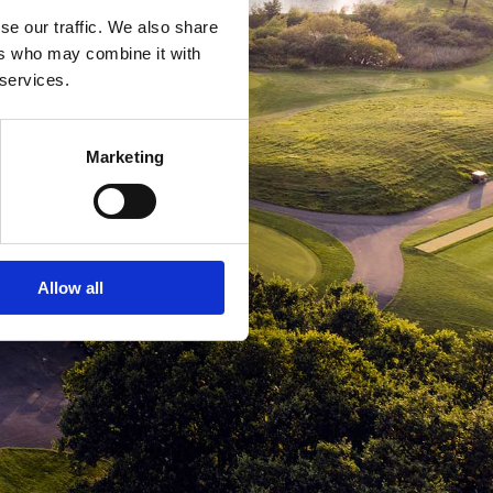
se our traffic. We also share
ers who may combine it with
 services.
Marketing
Allow all