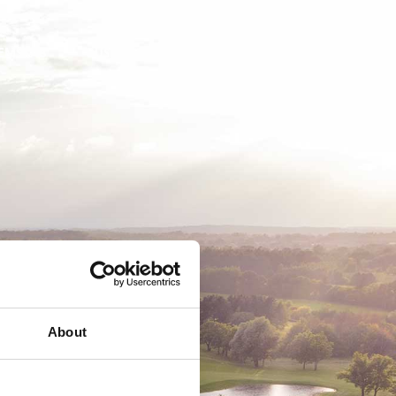
EMSKAB
BUSINESS
MEDLEMSLOGIN
About