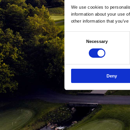
We use cookies to personalis
information about your use of
other information that you’ve
Consent
Necessary
Selection
Deny