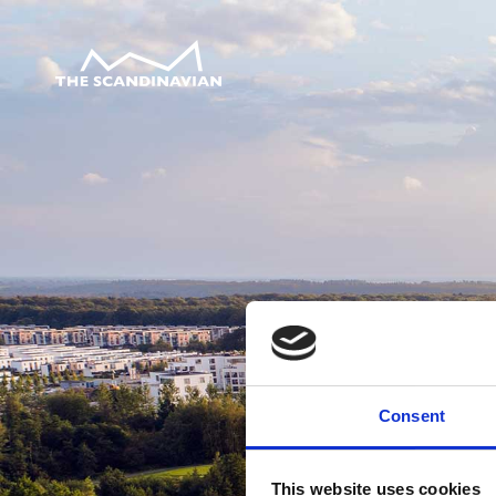
Consent
This website uses cookies