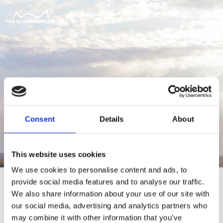
Consent
Details
About
This website uses cookies
We use cookies to personalise content and ads, to
provide social media features and to analyse our traffic.
We also share information about your use of our site with
our social media, advertising and analytics partners who
For at tilgå denne side skal du være
may combine it with other information that you’ve