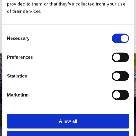
medlem af The Scandinavian.
provided to them or that they’ve collected from your use
of their services.
MEDLEMSLOGIN
BLIV MEDLEM
Consent
Necessary
Selection
Preferences
Statistics
Marketing
Allow all