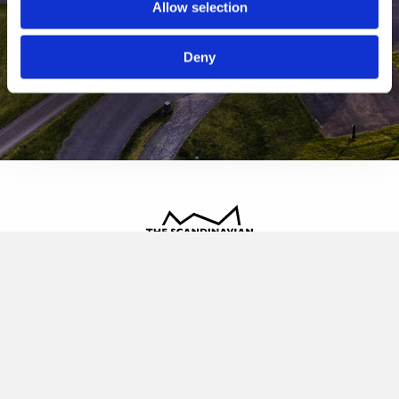
Allow selection
Deny
The Scandinavian
Oldvej 3, 3520 Farum
+45 4817 4020
contact@thescandinavian.dk