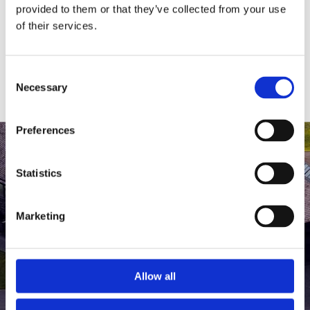
medlem af The Scandinavian.
provided to them or that they’ve collected from your use
of their services.
MEDLEMSLOGIN
BLIV MEDLEM
Consent
Necessary
Selection
Preferences
Statistics
Marketing
Allow all