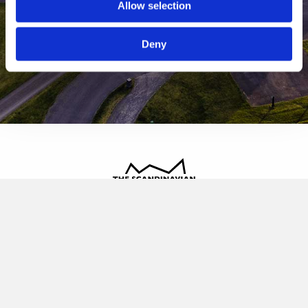
Allow selection
Deny
The Scandinavian
Oldvej 3, 3520 Farum
+45 4817 4020
contact@thescandinavian.dk