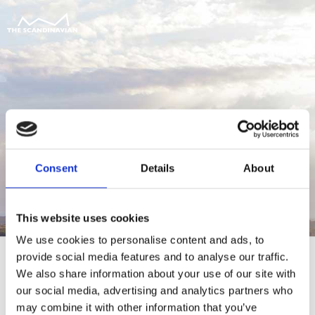
Consent
Details
About
This website uses cookies
We use cookies to personalise content and ads, to
provide social media features and to analyse our traffic.
We also share information about your use of our site with
our social media, advertising and analytics partners who
For at tilgå denne side skal du være
may combine it with other information that you’ve