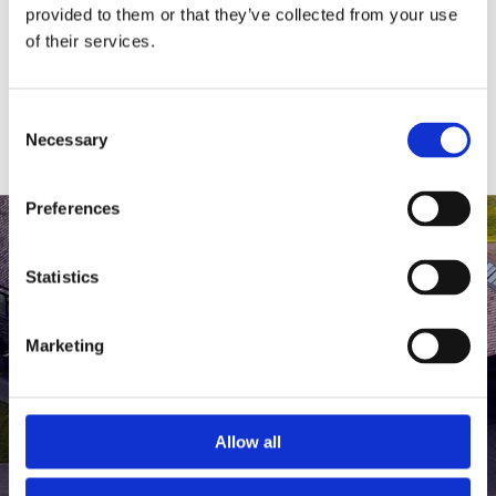
medlem af The Scandinavian.
provided to them or that they’ve collected from your use
of their services.
MEDLEMSLOGIN
BLIV MEDLEM
Consent
Necessary
Selection
Preferences
Statistics
Marketing
Allow all