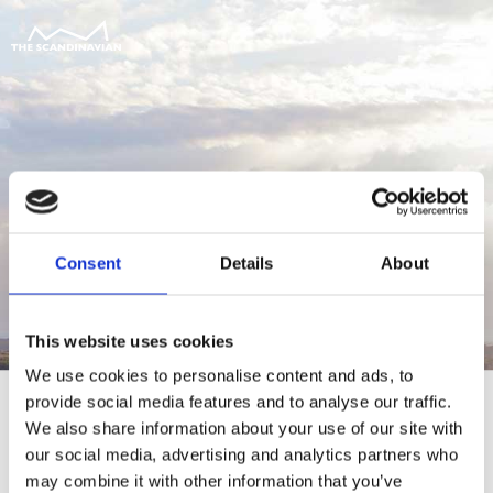
Consent
Details
About
This website uses cookies
We use cookies to personalise content and ads, to
provide social media features and to analyse our traffic.
We also share information about your use of our site with
our social media, advertising and analytics partners who
For at tilgå denne side skal du være
may combine it with other information that you’ve