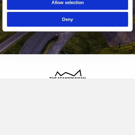
Allow selection
Deny
The Scandinavian
Oldvej 3, 3520 Farum
+45 4817 4020
contact@thescandinavian.dk