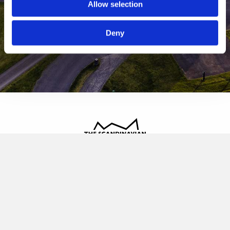
Allow selection
Deny
The Scandinavian
Oldvej 3, 3520 Farum
+45 4817 4020
contact@thescandinavian.dk