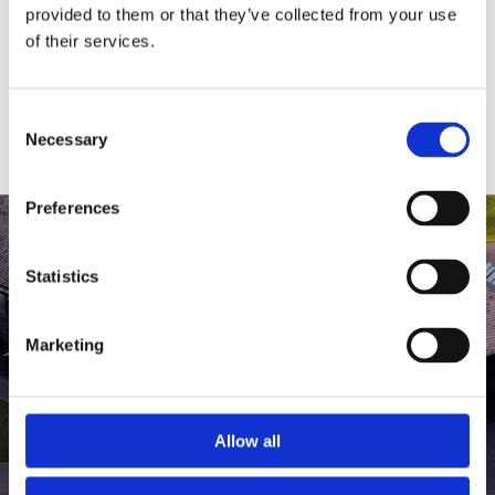
medlem af The Scandinavian.
provided to them or that they’ve collected from your use
of their services.
MEDLEMSLOGIN
BLIV MEDLEM
Consent
Necessary
Selection
Preferences
Statistics
Marketing
Allow all