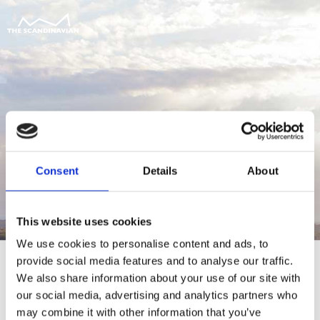
Consent
Details
About
This website uses cookies
We use cookies to personalise content and ads, to
provide social media features and to analyse our traffic.
We also share information about your use of our site with
our social media, advertising and analytics partners who
For at tilgå denne side skal du være
may combine it with other information that you’ve