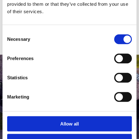
medlem af The Scandinavian.
provided to them or that they’ve collected from your use
of their services.
MEDLEMSLOGIN
BLIV MEDLEM
Consent
Necessary
Selection
Preferences
Statistics
Marketing
Allow all