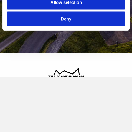
Allow selection
Deny
The Scandinavian
Oldvej 3, 3520 Farum
+45 4817 4020
contact@thescandinavian.dk