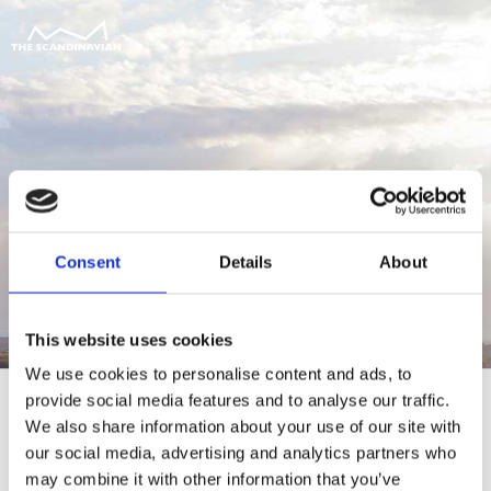
Consent
Details
About
This website uses cookies
We use cookies to personalise content and ads, to
provide social media features and to analyse our traffic.
We also share information about your use of our site with
our social media, advertising and analytics partners who
For at tilgå denne side skal du være
may combine it with other information that you’ve