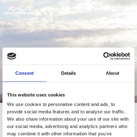
Consent
Details
About
This website uses cookies
We use cookies to personalise content and ads, to
provide social media features and to analyse our traffic.
We also share information about your use of our site with
our social media, advertising and analytics partners who
For at tilgå denne side skal du være
may combine it with other information that you’ve