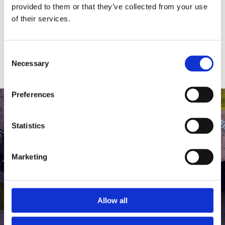
medlem af The Scandinavian.
provided to them or that they’ve collected from your use
of their services.
MEDLEMSLOGIN
BLIV MEDLEM
Consent
Necessary
Selection
Preferences
Statistics
Marketing
Allow all