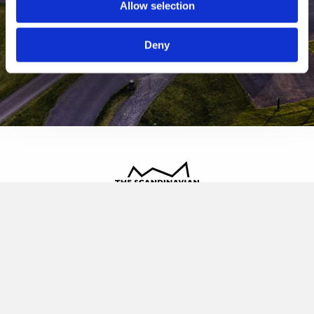
Allow selection
Deny
The Scandinavian
Oldvej 3, 3520 Farum
+45 4817 4020
contact@thescandinavian.dk