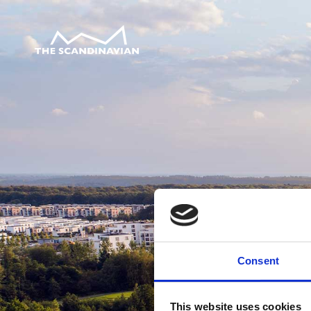
Consent
This website uses cookies