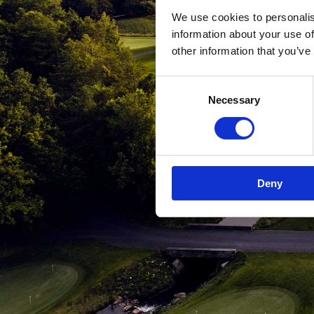
We use cookies to personalis
information about your use of
other information that you’ve
Consent
Necessary
Selection
Deny