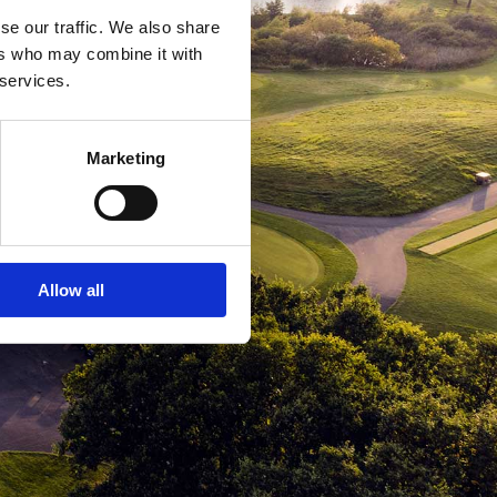
se our traffic. We also share
ers who may combine it with
 services.
Marketing
Allow all