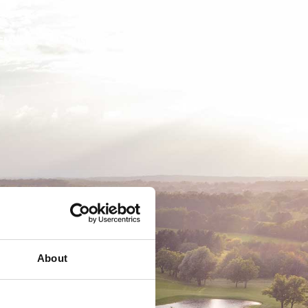
EMSKAB
BUSINESS
MEDLEMSLOGIN
About