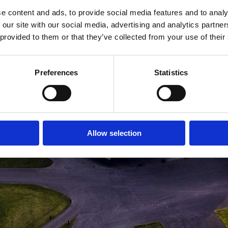
e content and ads, to provide social media features and to analy
MEDLEMSLOGIN
BLIV MEDLEM
 our site with our social media, advertising and analytics partn
 provided to them or that they’ve collected from your use of their
Preferences
Statistics
Allow selection