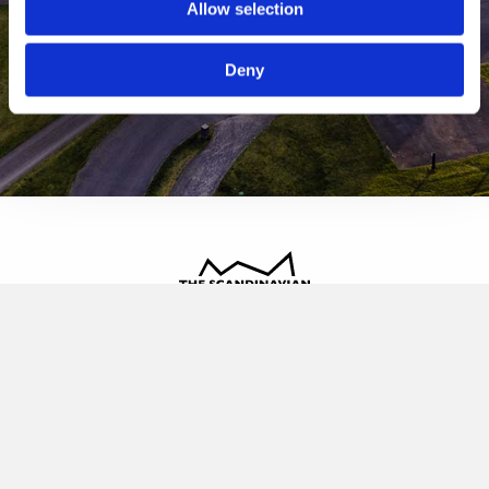
Allow selection
Deny
The Scandinavian
Oldvej 3, 3520 Farum
+45 4817 4020
contact@thescandinavian.dk