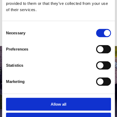
medlem af The Scandinavian.
provided to them or that they’ve collected from your use
of their services.
MEDLEMSLOGIN
BLIV MEDLEM
Consent
Necessary
Selection
Preferences
Statistics
Marketing
Allow all