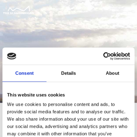
Consent
Details
About
This website uses cookies
We use cookies to personalise content and ads, to
provide social media features and to analyse our traffic.
We also share information about your use of our site with
our social media, advertising and analytics partners who
For at tilgå denne side skal du være
may combine it with other information that you’ve