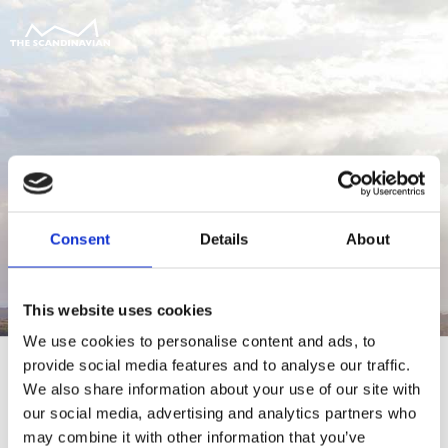
Consent
Details
About
This website uses cookies
We use cookies to personalise content and ads, to
provide social media features and to analyse our traffic.
We also share information about your use of our site with
our social media, advertising and analytics partners who
For at tilgå denne side skal du være
may combine it with other information that you’ve