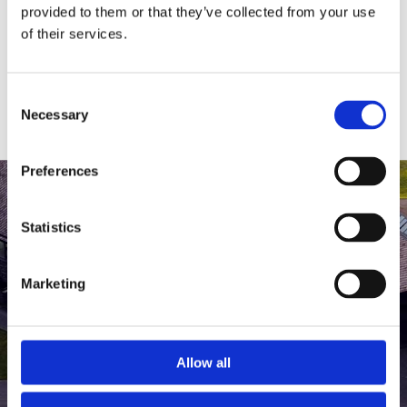
medlem af The Scandinavian.
provided to them or that they’ve collected from your use
of their services.
MEDLEMSLOGIN
BLIV MEDLEM
Consent
Necessary
Selection
Preferences
Statistics
Marketing
Allow all