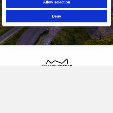
Allow selection
Deny
The Scandinavian
Oldvej 3, 3520 Farum
+45 4817 4020
contact@thescandinavian.dk