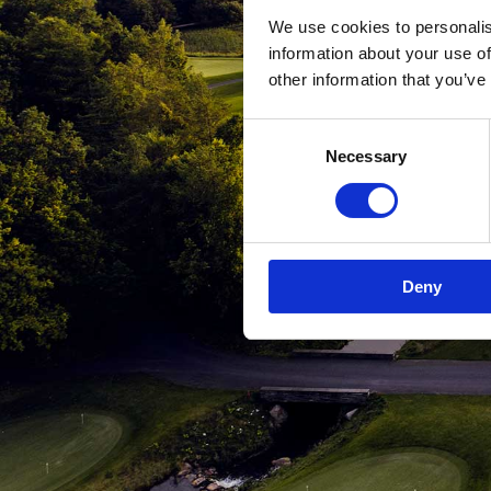
We use cookies to personalis
information about your use of
other information that you’ve
Consent
Necessary
Selection
Deny