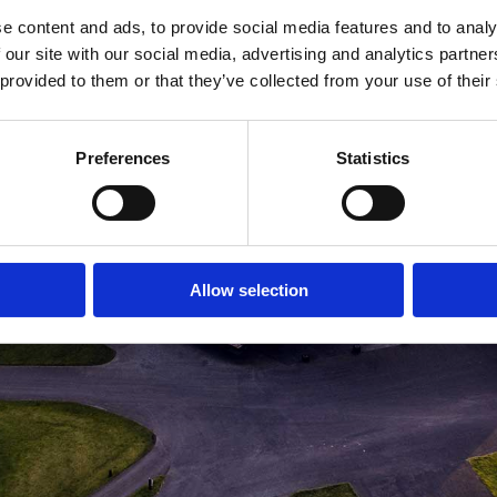
e content and ads, to provide social media features and to analy
MEDLEMSLOGIN
BLIV MEDLEM
 our site with our social media, advertising and analytics partn
 provided to them or that they’ve collected from your use of their
Preferences
Statistics
Allow selection