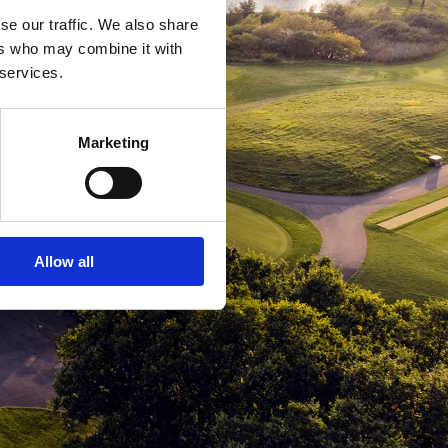
se our traffic. We also share
ers who may combine it with
 services.
Marketing
Allow all