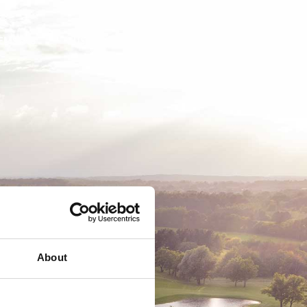
EMSKAB
BUSINESS
MEDLEMSLOGIN
About