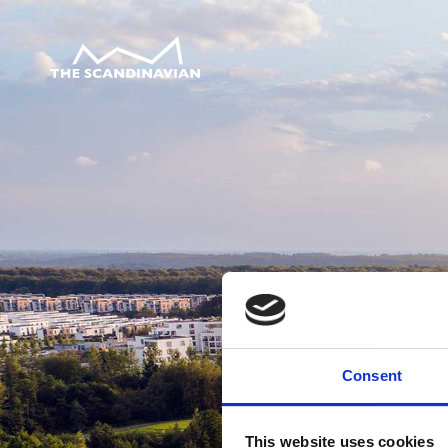
Consent
This website uses cookies