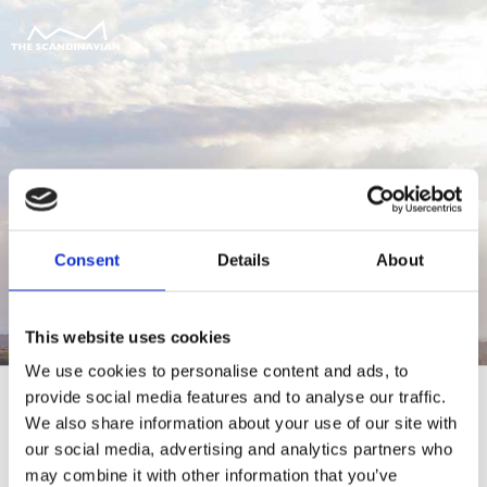
Consent
Details
About
This website uses cookies
We use cookies to personalise content and ads, to
provide social media features and to analyse our traffic.
We also share information about your use of our site with
our social media, advertising and analytics partners who
For at tilgå denne side skal du være
may combine it with other information that you’ve