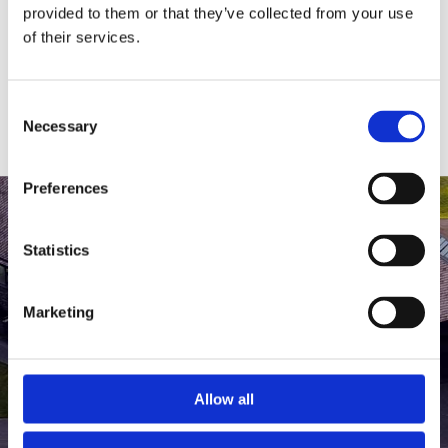
medlem af The Scandinavian.
provided to them or that they’ve collected from your use
of their services.
MEDLEMSLOGIN
BLIV MEDLEM
Consent
Necessary
Selection
Preferences
Statistics
Marketing
Allow all