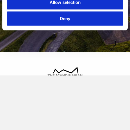
Allow selection
Deny
The Scandinavian
Oldvej 3, 3520 Farum
+45 4817 4020
contact@thescandinavian.dk