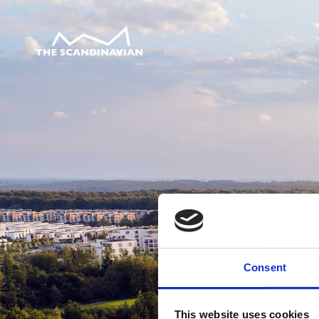
Consent
This website uses cookies