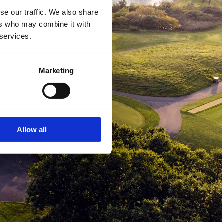
se our traffic. We also share
ers who may combine it with
 services.
Marketing
Allow all