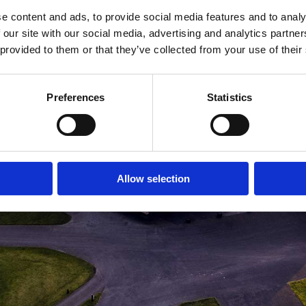
e content and ads, to provide social media features and to analy
MEDLEMSLOGIN
BLIV MEDLEM
 our site with our social media, advertising and analytics partn
 provided to them or that they’ve collected from your use of their
Preferences
Statistics
Allow selection