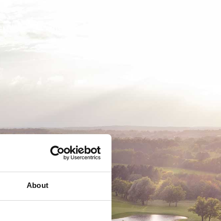
EMSKAB
BUSINESS
MEDLEMSLOGIN
About