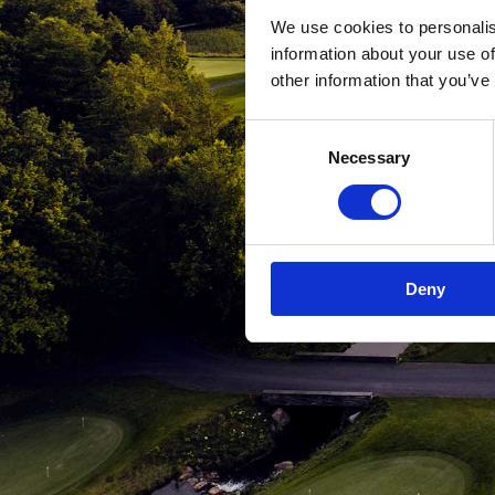
We use cookies to personalis
information about your use of
other information that you’ve
Consent
Necessary
Selection
Deny