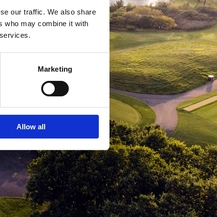
se our traffic. We also share
ers who may combine it with
 services.
Marketing
Allow all