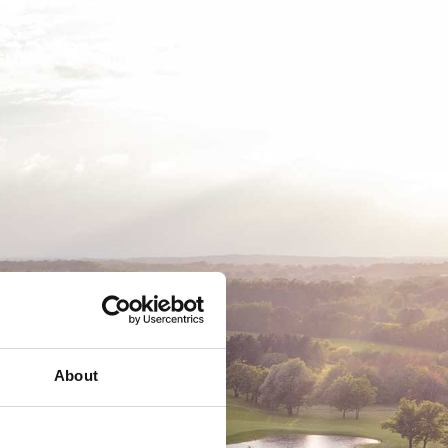
EMSKAB
BUSINESS
MEDLEMSLOGIN
About