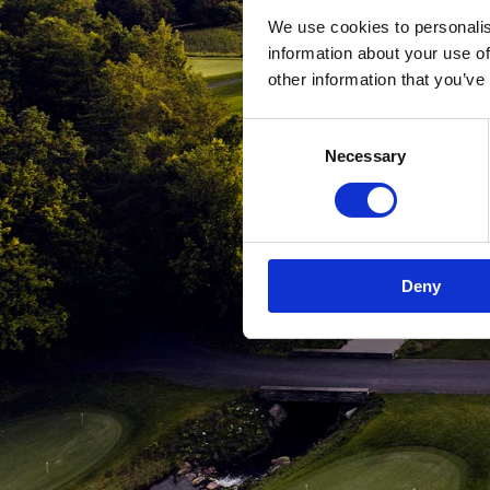
We use cookies to personalis
information about your use of
other information that you’ve
Consent
Necessary
Selection
Deny