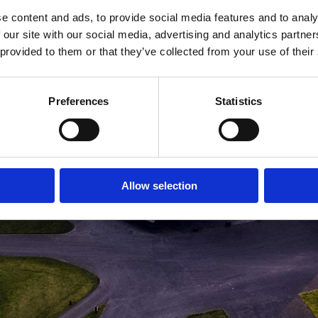
e content and ads, to provide social media features and to analy
MEDLEMSLOGIN
BLIV MEDLEM
 our site with our social media, advertising and analytics partn
 provided to them or that they’ve collected from your use of their
Preferences
Statistics
Allow selection