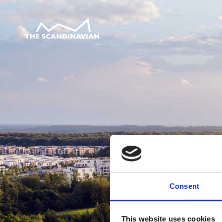
Consent
This website uses cookies