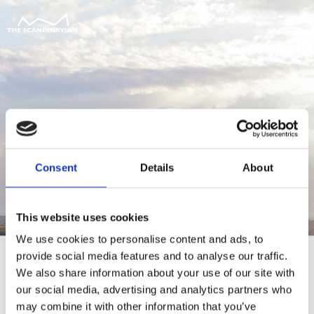
Consent
Details
About
This website uses cookies
We use cookies to personalise content and ads, to
provide social media features and to analyse our traffic.
We also share information about your use of our site with
our social media, advertising and analytics partners who
For at tilgå denne side skal du være
may combine it with other information that you’ve