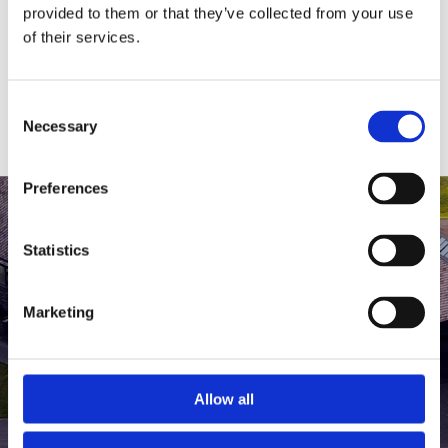
medlem af The Scandinavian.
provided to them or that they’ve collected from your use
of their services.
MEDLEMSLOGIN
BLIV MEDLEM
Consent
Necessary
Selection
Preferences
Statistics
Marketing
Allow all