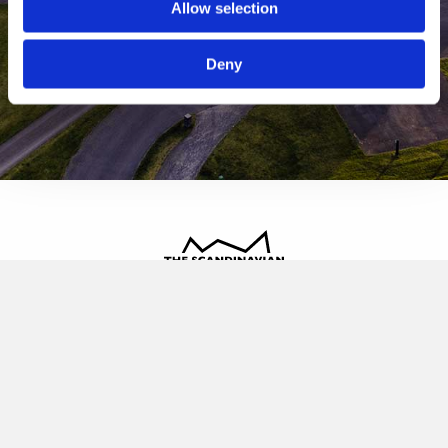
Allow selection
Deny
The Scandinavian
Oldvej 3, 3520 Farum
+45 4817 4020
contact@thescandinavian.dk