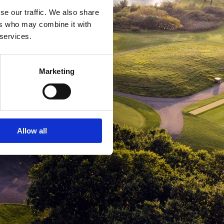
se our traffic. We also share
ers who may combine it with
 services.
Marketing
Allow all