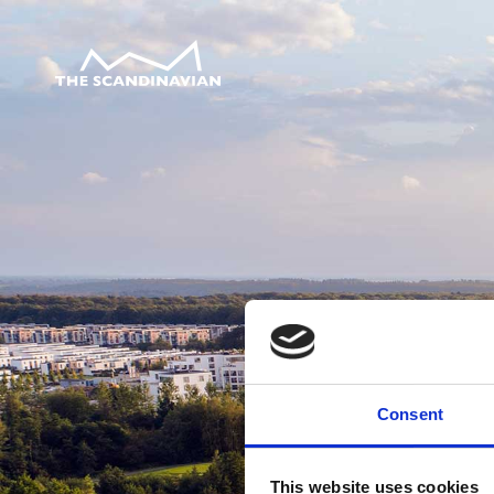
Consent
This website uses cookies