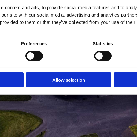
e content and ads, to provide social media features and to analy
MEDLEMSLOGIN
BLIV MEDLEM
 our site with our social media, advertising and analytics partn
 provided to them or that they’ve collected from your use of their
Preferences
Statistics
Allow selection