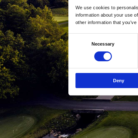
We use cookies to personalis
information about your use of
other information that you’ve
Consent
Necessary
Selection
Deny