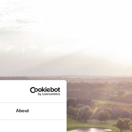
EMSKAB
BUSINESS
MEDLEMSLOGIN
About