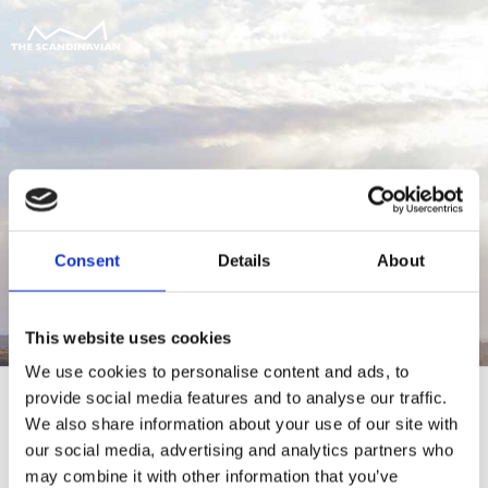
Consent
Details
About
This website uses cookies
We use cookies to personalise content and ads, to
provide social media features and to analyse our traffic.
We also share information about your use of our site with
our social media, advertising and analytics partners who
For at tilgå denne side skal du være
may combine it with other information that you’ve