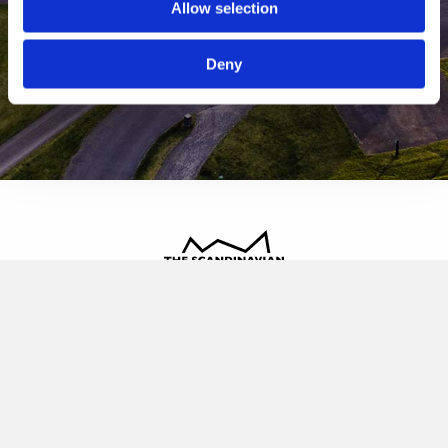
Allow selection
Deny
The Scandinavian
Oldvej 3, 3520 Farum
+45 4817 4020
contact@thescandinavian.dk