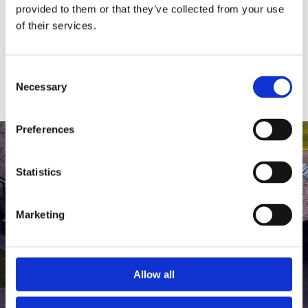
medlem af The Scandinavian.
provided to them or that they’ve collected from your use
of their services.
MEDLEMSLOGIN
BLIV MEDLEM
Consent
Necessary
Selection
Preferences
Statistics
Marketing
Allow all