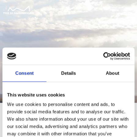
Consent
Details
About
This website uses cookies
We use cookies to personalise content and ads, to
provide social media features and to analyse our traffic.
We also share information about your use of our site with
our social media, advertising and analytics partners who
For at tilgå denne side skal du være
may combine it with other information that you’ve