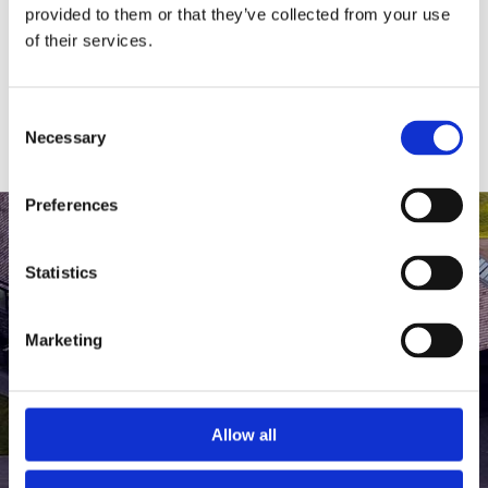
medlem af The Scandinavian.
provided to them or that they’ve collected from your use
of their services.
MEDLEMSLOGIN
BLIV MEDLEM
Consent
Necessary
Selection
Preferences
Statistics
Marketing
Allow all