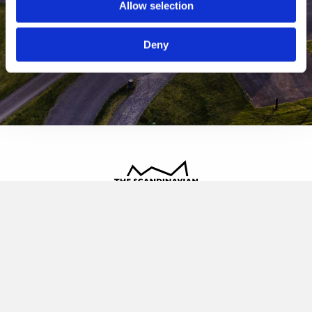
Allow selection
Deny
The Scandinavian
Oldvej 3, 3520 Farum
+45 4817 4020
contact@thescandinavian.dk