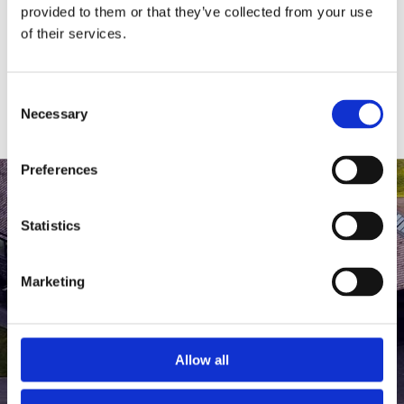
medlem af The Scandinavian.
provided to them or that they’ve collected from your use
of their services.
MEDLEMSLOGIN
BLIV MEDLEM
Consent
Necessary
Selection
Preferences
Statistics
Marketing
Allow all