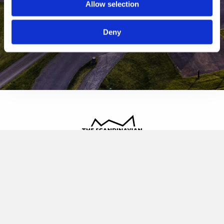
Allow selection
Deny
The Scandinavian
Oldvej 3, 3520 Farum
+45 4817 4020
contact@thescandinavian.dk