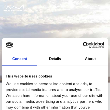
Consent
Details
About
This website uses cookies
We use cookies to personalise content and ads, to
provide social media features and to analyse our traffic.
We also share information about your use of our site with
our social media, advertising and analytics partners who
For at tilgå denne side skal du være
may combine it with other information that you’ve