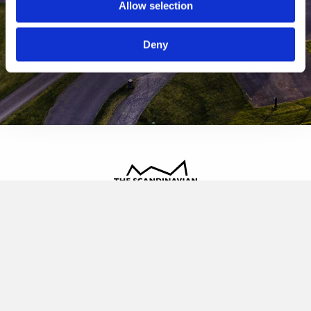
Allow selection
Deny
The Scandinavian
Oldvej 3, 3520 Farum
+45 4817 4020
contact@thescandinavian.dk