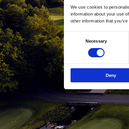
We use cookies to personalis
information about your use of
other information that you’ve
Consent
Necessary
Selection
Deny