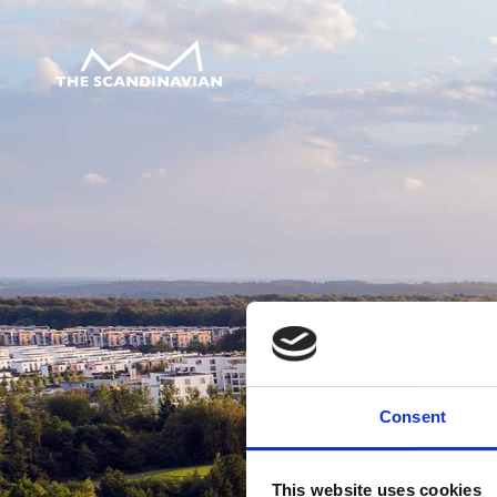
Consent
This website uses cookies