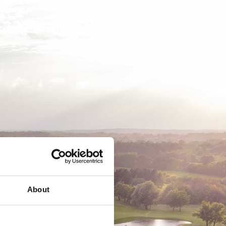
EMSKAB
BUSINESS
MEDLEMSLOGIN
About