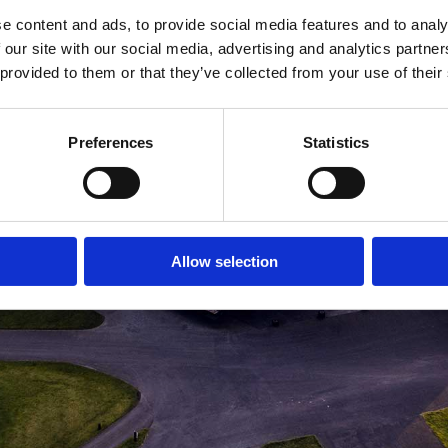
e content and ads, to provide social media features and to analy
MEDLEMSLOGIN
BLIV MEDLEM
 our site with our social media, advertising and analytics partn
 provided to them or that they’ve collected from your use of their
Preferences
Statistics
Allow selection