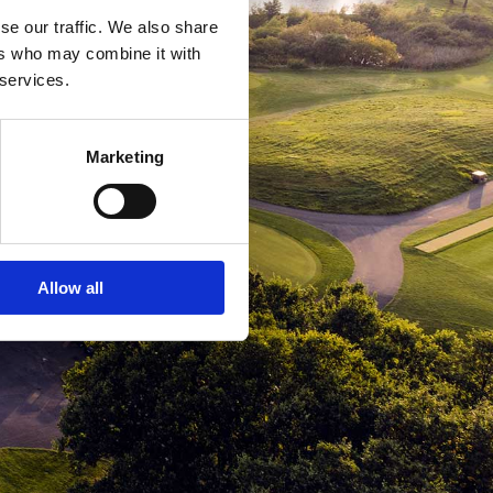
se our traffic. We also share
ers who may combine it with
 services.
Marketing
Allow all