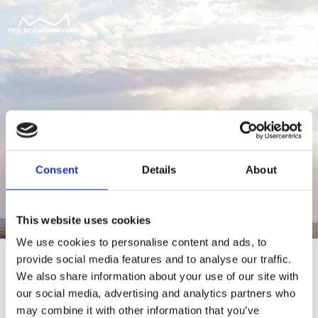
Consent
Details
About
This website uses cookies
We use cookies to personalise content and ads, to
provide social media features and to analyse our traffic.
We also share information about your use of our site with
our social media, advertising and analytics partners who
For at tilgå denne side skal du være
may combine it with other information that you’ve