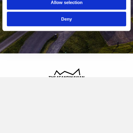
Allow selection
Deny
The Scandinavian
Oldvej 3, 3520 Farum
+45 4817 4020
contact@thescandinavian.dk