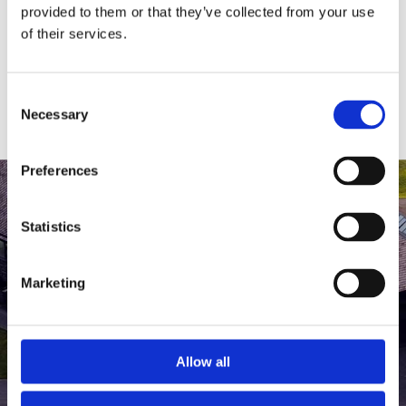
medlem af The Scandinavian.
provided to them or that they’ve collected from your use
of their services.
MEDLEMSLOGIN
BLIV MEDLEM
Consent
Necessary
Selection
Preferences
Statistics
Marketing
Allow all