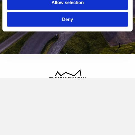
Allow selection
Deny
The Scandinavian
Oldvej 3, 3520 Farum
+45 4817 4020
contact@thescandinavian.dk