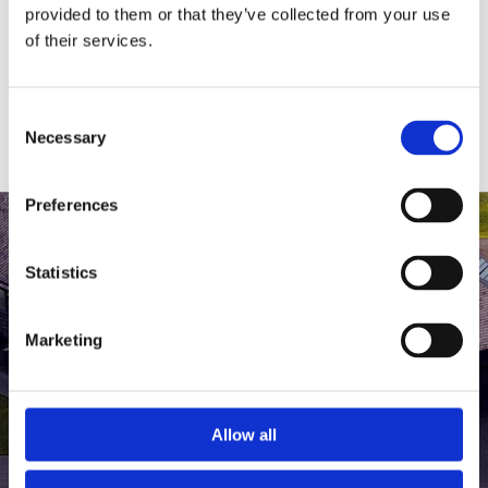
medlem af The Scandinavian.
provided to them or that they’ve collected from your use
of their services.
MEDLEMSLOGIN
BLIV MEDLEM
Consent
Necessary
Selection
Preferences
Statistics
Marketing
Allow all