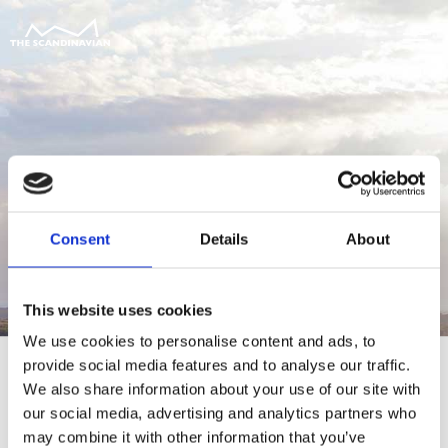
Consent
Details
About
This website uses cookies
We use cookies to personalise content and ads, to
provide social media features and to analyse our traffic.
We also share information about your use of our site with
our social media, advertising and analytics partners who
For at tilgå denne side skal du være
may combine it with other information that you’ve