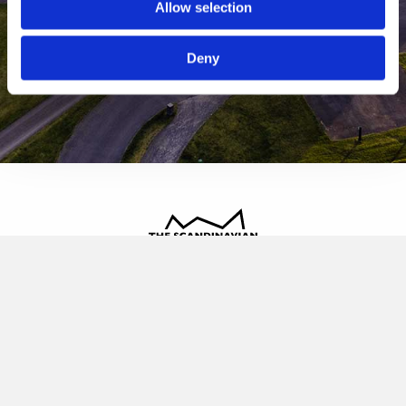
Allow selection
Deny
The Scandinavian
Oldvej 3, 3520 Farum
+45 4817 4020
contact@thescandinavian.dk