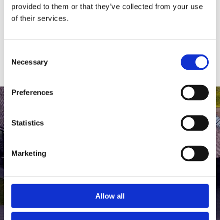
medlem af The Scandinavian.
provided to them or that they’ve collected from your use
of their services.
MEDLEMSLOGIN
BLIV MEDLEM
Consent
Necessary
Selection
Preferences
Statistics
Marketing
Allow all