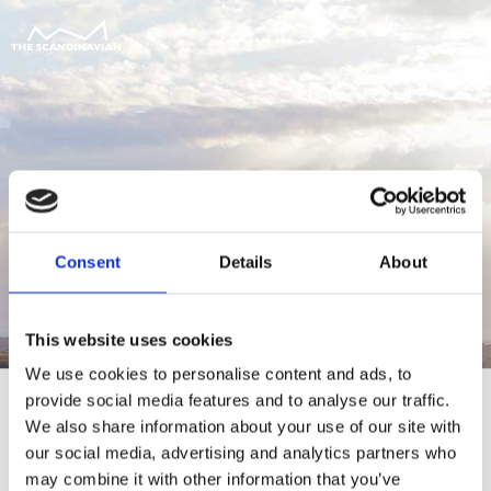
Consent
Details
About
This website uses cookies
We use cookies to personalise content and ads, to
provide social media features and to analyse our traffic.
We also share information about your use of our site with
our social media, advertising and analytics partners who
For at tilgå denne side skal du være
may combine it with other information that you’ve