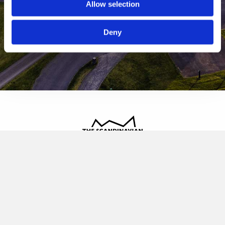
Allow selection
Deny
The Scandinavian
Oldvej 3, 3520 Farum
+45 4817 4020
contact@thescandinavian.dk