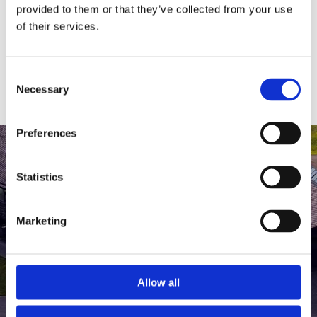
medlem af The Scandinavian.
provided to them or that they’ve collected from your use
of their services.
MEDLEMSLOGIN
BLIV MEDLEM
Consent
Necessary
Selection
Preferences
Statistics
Marketing
Allow all