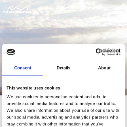
Consent
Details
About
This website uses cookies
We use cookies to personalise content and ads, to
provide social media features and to analyse our traffic.
We also share information about your use of our site with
our social media, advertising and analytics partners who
For at tilgå denne side skal du være
may combine it with other information that you’ve