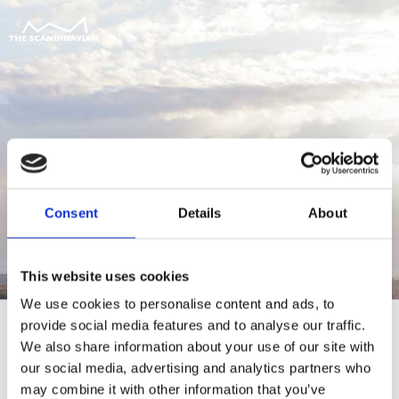
Consent
Details
About
This website uses cookies
We use cookies to personalise content and ads, to
provide social media features and to analyse our traffic.
We also share information about your use of our site with
our social media, advertising and analytics partners who
For at tilgå denne side skal du være
may combine it with other information that you’ve