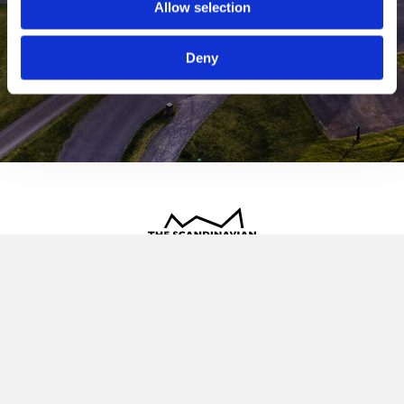
Allow selection
Deny
The Scandinavian
Oldvej 3, 3520 Farum
+45 4817 4020
contact@thescandinavian.dk