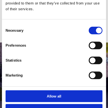
medlem af The Scandinavian.
provided to them or that they’ve collected from your use
of their services.
MEDLEMSLOGIN
BLIV MEDLEM
Consent
Necessary
Selection
Preferences
Statistics
Marketing
Allow all